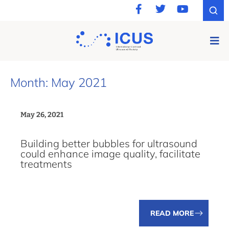
Month: May 2021
May 26, 2021
Building better bubbles for ultrasound
could enhance image quality, facilitate
treatments
READ MORE