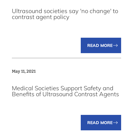
Ultrasound societies say 'no change' to
contrast agent policy
READ MORE
May 11, 2021
Medical Societies Support Safety and
Benefits of Ultrasound Contrast Agents
READ MORE