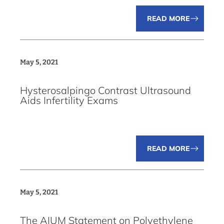
READ MORE
May 5, 2021
Hysterosalpingo Contrast Ultrasound
Aids Infertility Exams
READ MORE
May 5, 2021
The AIUM Statement on Polyethylene