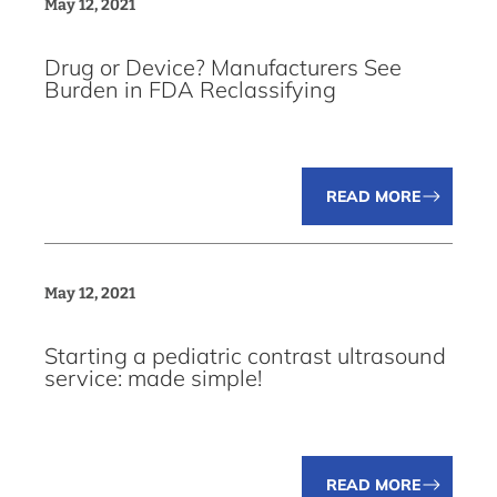
May 12, 2021
Drug or Device? Manufacturers See
Burden in FDA Reclassifying
READ MORE
May 12, 2021
Starting a pediatric contrast ultrasound
service: made simple!
READ MORE