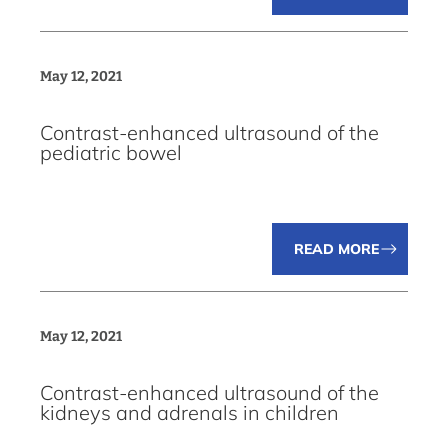
May 12, 2021
Contrast-enhanced ultrasound of the
pediatric bowel
READ MORE
May 12, 2021
Contrast-enhanced ultrasound of the
kidneys and adrenals in children