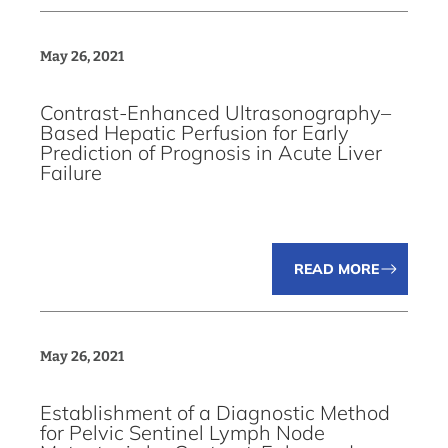
May 26, 2021
Contrast-Enhanced Ultrasonography–
Based Hepatic Perfusion for Early
Prediction of Prognosis in Acute Liver
Failure
READ MORE
May 26, 2021
Establishment of a Diagnostic Method
for Pelvic Sentinel Lymph Node