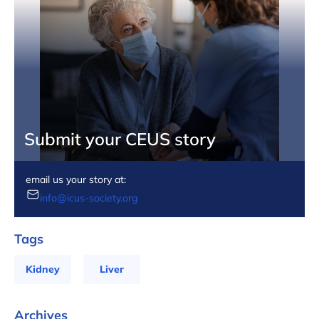
Submit your CEUS story
email us your story at:
info@icus-society.org
Tags
Kidney
Liver
Archives