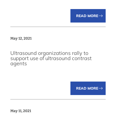
READ MORE
May 12, 2021
Ultrasound organizations rally to
support use of ultrasound contrast
agents
READ MORE
May 11, 2021