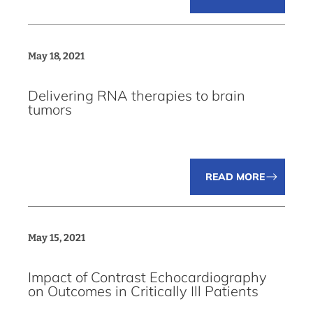
May 18, 2021
Delivering RNA therapies to brain
tumors
READ MORE
May 15, 2021
Impact of Contrast Echocardiography
on Outcomes in Critically Ill Patients