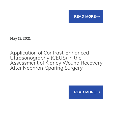
READ MORE
May 13, 2021
Application of Contrast-Enhanced
Ultrasonography (CEUS) in the
Assessment of Kidney Wound Recovery
After Nephron-Sparing Surgery
READ MORE