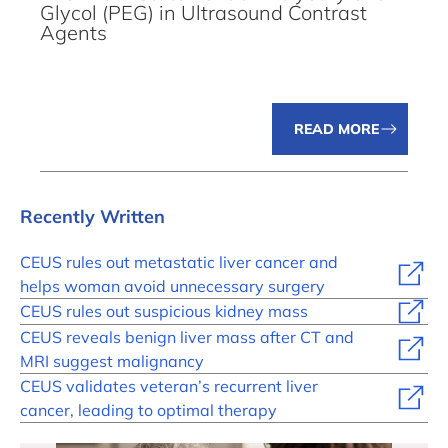
Glycol (PEG) in Ultrasound Contrast
Agents
READ MORE
Recently Written
CEUS rules out metastatic liver cancer and
helps woman avoid unnecessary surgery
CEUS rules out suspicious kidney mass
CEUS reveals benign liver mass after CT and
MRI suggest malignancy
CEUS validates veteran’s recurrent liver
cancer, leading to optimal therapy