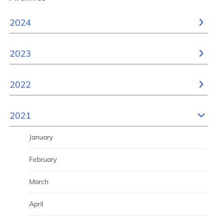
2024
2023
2022
2021
January
February
March
April