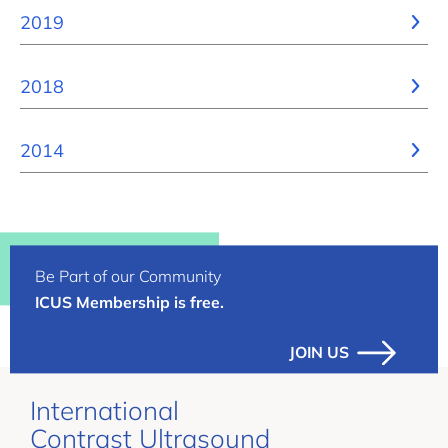
2019
2018
2014
Be Part of our Community
ICUS Membership is free.
JOIN US
International
Contrast Ultrasound