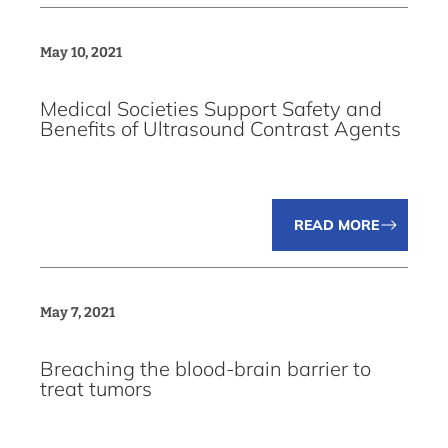
May 10, 2021
Medical Societies Support Safety and
Benefits of Ultrasound Contrast Agents
READ MORE
May 7, 2021
Breaching the blood-brain barrier to
treat tumors