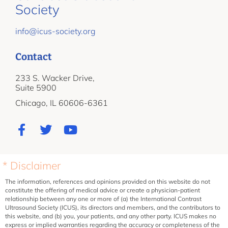
Society
info@icus-society.org
Contact
233 S. Wacker Drive,
Suite 5900
Chicago, IL 60606-6361
* Disclaimer
The information, references and opinions provided on this website do not
constitute the offering of medical advice or create a physician-patient
relationship between any one or more of (a) the International Contrast
Ultrasound Society (ICUS), its directors and members, and the contributors to
this website, and (b) you, your patients, and any other party. ICUS makes no
express or implied warranties regarding the accuracy or completeness of the