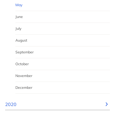
May
June
July
August
September
October
November
December
2020