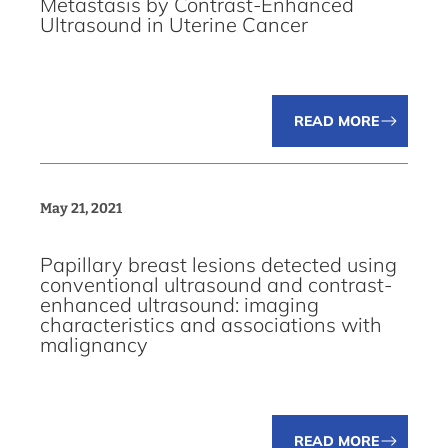
Metastasis by Contrast-Enhanced
Ultrasound in Uterine Cancer
READ MORE
May 21, 2021
Papillary breast lesions detected using
conventional ultrasound and contrast-
enhanced ultrasound: imaging
characteristics and associations with
malignancy
READ MORE