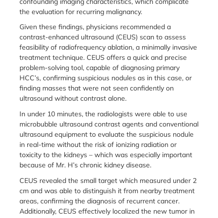
confounding imaging characteristics, which complicate
the evaluation for recurring malignancy.
Given these findings, physicians recommended a
contrast-enhanced ultrasound (CEUS) scan to assess
feasibility of radiofrequency ablation, a minimally invasive
treatment technique. CEUS offers a quick and precise
problem-solving tool, capable of diagnosing primary
HCC’s, confirming suspicious nodules as in this case, or
finding masses that were not seen confidently on
ultrasound without contrast alone.
In under 10 minutes, the radiologists were able to use
microbubble ultrasound contrast agents and conventional
ultrasound equipment to evaluate the suspicious nodule
in real-time without the risk of ionizing radiation or
toxicity to the kidneys – which was especially important
because of Mr. H’s chronic kidney disease.
CEUS revealed the small target which measured under 2
cm and was able to distinguish it from nearby treatment
areas, confirming the diagnosis of recurrent cancer.
Additionally, CEUS effectively localized the new tumor in