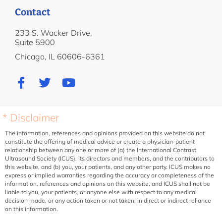
Contact
233 S. Wacker Drive,
Suite 5900
Chicago, IL 60606-6361
* Disclaimer
The information, references and opinions provided on this website do not
constitute the offering of medical advice or create a physician-patient
relationship between any one or more of (a) the International Contrast
Ultrasound Society (ICUS), its directors and members, and the contributors to
this website, and (b) you, your patients, and any other party. ICUS makes no
express or implied warranties regarding the accuracy or completeness of the
information, references and opinions on this website, and ICUS shall not be
liable to you, your patients, or anyone else with respect to any medical
decision made, or any action taken or not taken, in direct or indirect reliance
on this information.