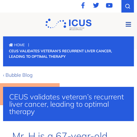
|
HOME
CEUS VALIDATES VETERAN’S RECURRENT LIVER CANCER,
LEADING TO OPTIMAL THERAPY
‹ Bubble Blog
CEUS validates veteran’s recurrent
liver cancer, leading to optimal
therapy
Mr. H is a 67-year-old