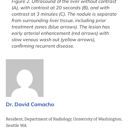
Figure 2. Ultrasound of the liver without contrast
(A), with contrast at 20 seconds (B), and with
contrast at 3 minutes (C). The nodule is separate
from surrounding liver tissue, including prior
treatment zones (blue arrows). The lesion has
early arterial enhancement (red arrows) with
slow venous wash out (yellow arrows),
confirming recurrent disease.
Dr. David Camacho
Resident, Department of Radiology, University of Washington,
Seattle WA