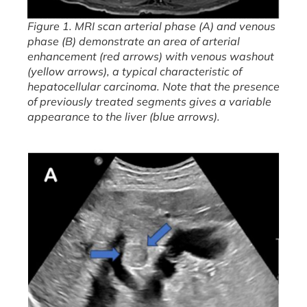
Figure 1. MRI scan arterial phase (A) and venous
phase (B) demonstrate an area of arterial
enhancement (red arrows) with venous washout
(yellow arrows), a typical characteristic of
hepatocellular carcinoma. Note that the presence
of previously treated segments gives a variable
appearance to the liver (blue arrows).