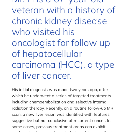
veteran with a history of
chronic kidney disease
who visited his
oncologist for follow up
of hepatocellular
carcinoma (HCC), a type
of liver cancer.
His initial diagnosis was made two years ago, after
which he underwent a series of targeted treatments
including chemoembolization and selective internal
radiation therapy. Recently, on a routine follow-up MRI
scan, a new liver lesion was identified with features
suggestive but not conclusive of recurrent cancer. In
some cases, previous treatment areas can exhibit