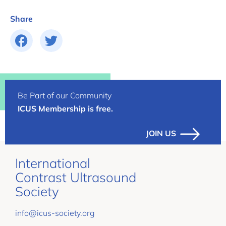
Share
Be Part of our Community
ICUS Membership is free.
JOIN US
International
Contrast Ultrasound
Society
info@icus-society.org