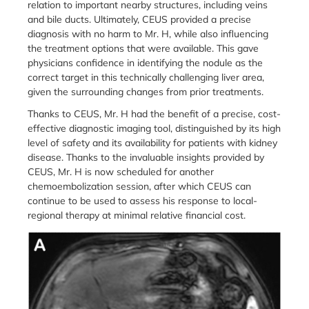
relation to important nearby structures, including veins
and bile ducts. Ultimately, CEUS provided a precise
diagnosis with no harm to Mr. H, while also influencing
the treatment options that were available. This gave
physicians confidence in identifying the nodule as the
correct target in this technically challenging liver area,
given the surrounding changes from prior treatments.
Thanks to CEUS, Mr. H had the benefit of a precise, cost-
effective diagnostic imaging tool, distinguished by its high
level of safety and its availability for patients with kidney
disease. Thanks to the invaluable insights provided by
CEUS, Mr. H is now scheduled for another
chemoembolization session, after which CEUS can
continue to be used to assess his response to local-
regional therapy at minimal relative financial cost.