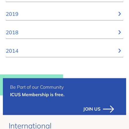
2019
2018
2014
Be Part of our Community
ICUS Membership is free.
JOIN US
International