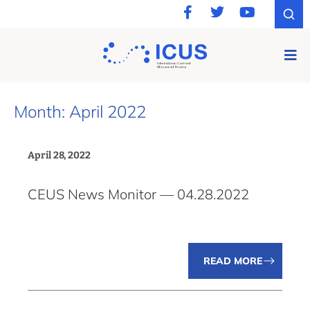
Month: April 2022
April 28, 2022
CEUS News Monitor — 04.28.2022
READ MORE