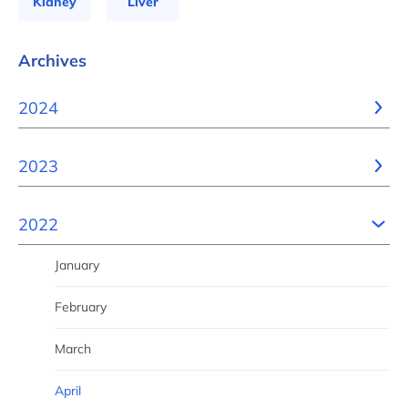
Kidney
Liver
Archives
2024
2023
2022
January
February
March
April