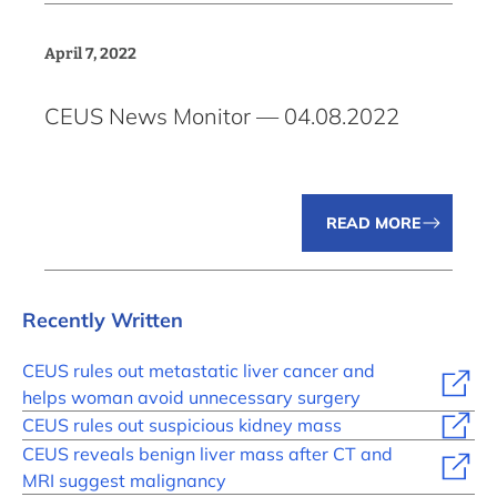
April 7, 2022
CEUS News Monitor — 04.08.2022
READ MORE
Recently Written
CEUS rules out metastatic liver cancer and
helps woman avoid unnecessary surgery
CEUS rules out suspicious kidney mass
CEUS reveals benign liver mass after CT and
MRI suggest malignancy