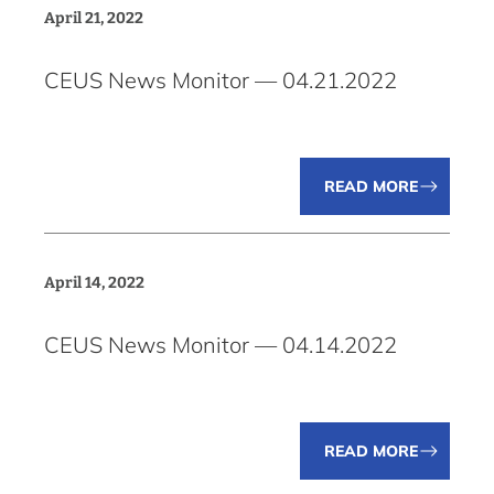
April 21, 2022
CEUS News Monitor — 04.21.2022
READ MORE
April 14, 2022
CEUS News Monitor — 04.14.2022
READ MORE