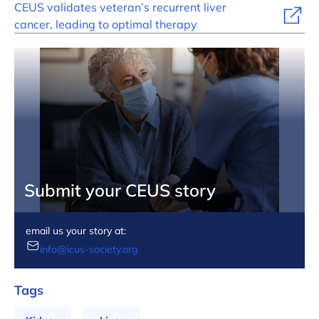
CEUS validates veteran’s recurrent liver
cancer, leading to optimal therapy
Submit your CEUS story
email us your story at:
info@icus-society.org
Tags