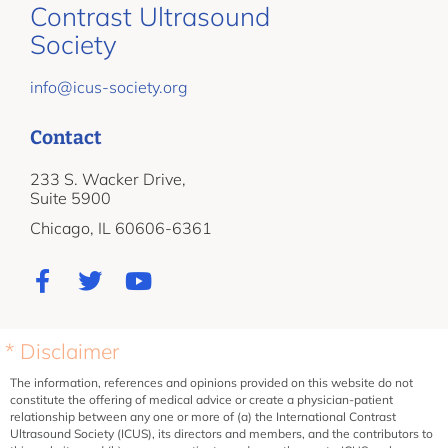
Contrast Ultrasound
Society
info@icus-society.org
Contact
233 S. Wacker Drive,
Suite 5900
Chicago, IL 60606-6361
* Disclaimer
The information, references and opinions provided on this website do not
constitute the offering of medical advice or create a physician-patient
relationship between any one or more of (a) the International Contrast
Ultrasound Society (ICUS), its directors and members, and the contributors to