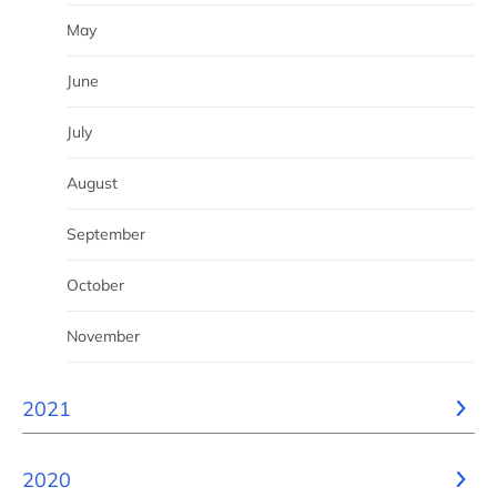
May
June
July
August
September
October
November
2021
2020