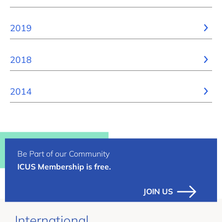
2019
2018
2014
Be Part of our Community
ICUS Membership is free.
JOIN US
International