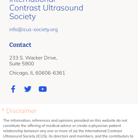
Contrast Ultrasound
Society
info@icus-society.org
Contact
233 S. Wacker Drive,
Suite 5900
Chicago, IL 60606-6361
* Disclaimer
The information, references and opinions provided on this website do not
constitute the offering of medical advice or create a physician-patient
relationship between any one or more of (a) the International Contrast
Ultrasound Society (ICUS), its directors and members, and the contributors to