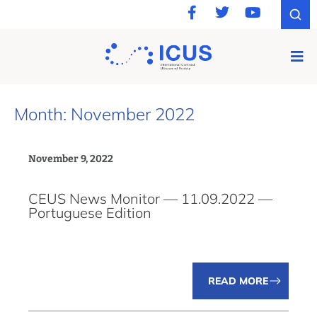
Month: November 2022
November 9, 2022
CEUS News Monitor — 11.09.2022 —
Portuguese Edition
READ MORE