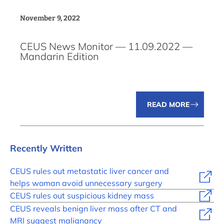
November 9, 2022
CEUS News Monitor — 11.09.2022 —
Mandarin Edition
READ MORE
Recently Written
CEUS rules out metastatic liver cancer and
helps woman avoid unnecessary surgery
CEUS rules out suspicious kidney mass
CEUS reveals benign liver mass after CT and
MRI suggest malignancy