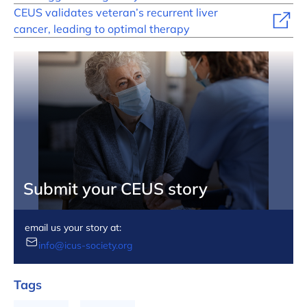
CEUS validates veteran’s recurrent liver
cancer, leading to optimal therapy
Submit your CEUS story
email us your story at:
info@icus-society.org
Tags