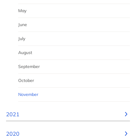
May
June
July
August
September
October
November
2021
2020