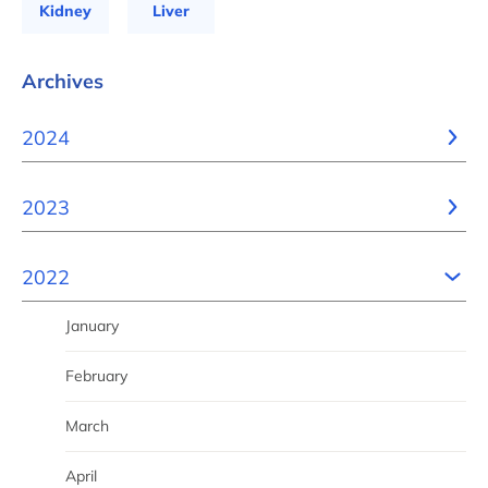
Kidney
Liver
Archives
2024
2023
2022
January
February
March
April