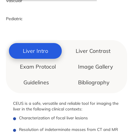
Vascular
Pediatric
Liver Intro
Liver Contrast
Exam Protocol
Image Gallery
Guidelines
Bibliography
CEUS is a safe, versatile and reliable tool for imaging the
liver in the following clinical contexts:
Characterization of focal liver lesions
Resolution of indeterminate masses from CT and MR