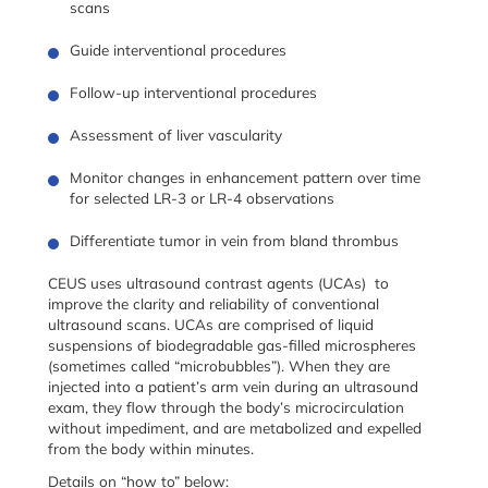
scans
Guide interventional procedures
Follow-up interventional procedures
Assessment of liver vascularity
Monitor changes in enhancement pattern over time
for selected LR-3 or LR-4 observations
Differentiate tumor in vein from bland thrombus
CEUS uses ultrasound contrast agents (UCAs) to
improve the clarity and reliability of conventional
ultrasound scans. UCAs are comprised of liquid
suspensions of biodegradable gas-filled microspheres
(sometimes called “microbubbles”). When they are
injected into a patient’s arm vein during an ultrasound
exam, they flow through the body’s microcirculation
without impediment, and are metabolized and expelled
from the body within minutes.
Details on “how to” below: