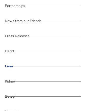
Partnerships
News from our Friends
Press Releases
Heart
Liver
Kidney
Bowel