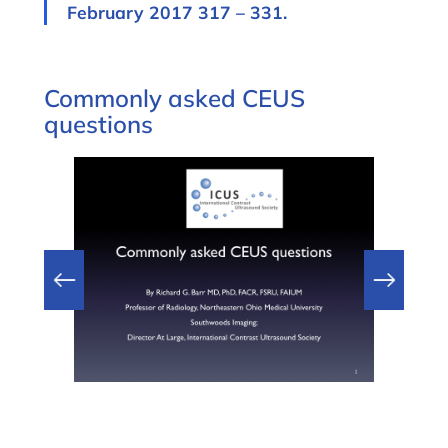
February 2017 317 – 331.
Commonly asked CEUS
questions