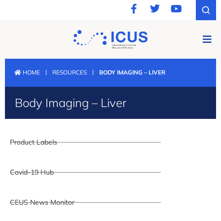
|
|
HOME
RESOURCES
BODY IMAGING – LIVER
Body Imaging – Liver
Product Labels
Covid-19 Hub
CEUS News Monitor