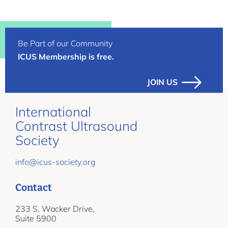
Be Part of our Community
ICUS Membership is free.
JOIN US
International
Contrast Ultrasound
Society
info@icus-society.org
Contact
233 S. Wacker Drive,
Suite 5900