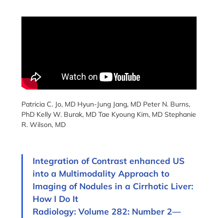
Patricia C. Jo, MD Hyun-Jung Jang, MD Peter N. Burns,
PhD Kelly W. Burak, MD Tae Kyoung Kim, MD Stephanie
R. Wilson, MD
Integration of Contrast enhanced US
into a Multimodality Approach to
Imaging of Nodules in a Cirrhotic Liver:
How I Do It
Radiology: Volume 282: Number 2—