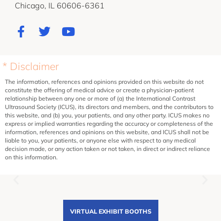
Chicago, IL 60606-6361
* Disclaimer
The information, references and opinions provided on this website do not
constitute the offering of medical advice or create a physician-patient
relationship between any one or more of (a) the International Contrast
Ultrasound Society (ICUS), its directors and members, and the contributors to
this website, and (b) you, your patients, and any other party. ICUS makes no
express or implied warranties regarding the accuracy or completeness of the
information, references and opinions on this website, and ICUS shall not be
liable to you, your patients, or anyone else with respect to any medical
decision made, or any action taken or not taken, in direct or indirect reliance
on this information.
VIRTUAL EXHIBIT BOOTHS