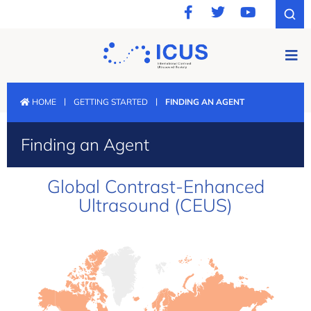
|
|
HOME
GETTING STARTED
FINDING AN AGENT
Finding an Agent
Global Contrast-Enhanced
Ultrasound (CEUS)