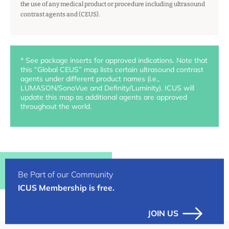
the use of any medical product or procedure including ultrasound
contrast agents and (CEUS).
* See package inserts for approved indications. Note that
this “Global CEUS” map lists certain ultrasound contrast
agents under different product names (i.e.,
LUMASON/SonoVue and Definity/Luminity). ICUS will
update this map as additional agents are approved
throughout the world.
Be Part of our Community
ICUS Membership is free.
JOIN US