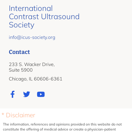
International
Contrast Ultrasound
Society
info@icus-society.org
Contact
233 S. Wacker Drive,
Suite 5900
Chicago, IL 60606-6361
* Disclaimer
The information, references and opinions provided on this website do not
constitute the offering of medical advice or create a physician-patient