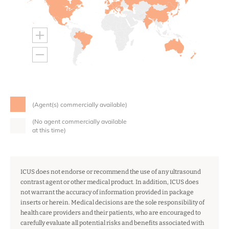
(Agent(s) commercially available)
(No agent commercially available
at this time)
ICUS does not endorse or recommend the use of any ultrasound
contrast agent or other medical product. In addition, ICUS does
not warrant the accuracy of information provided in package
inserts or herein. Medical decisions are the sole responsibility of
health care providers and their patients, who are encouraged to
carefully evaluate all potential risks and benefits associated with