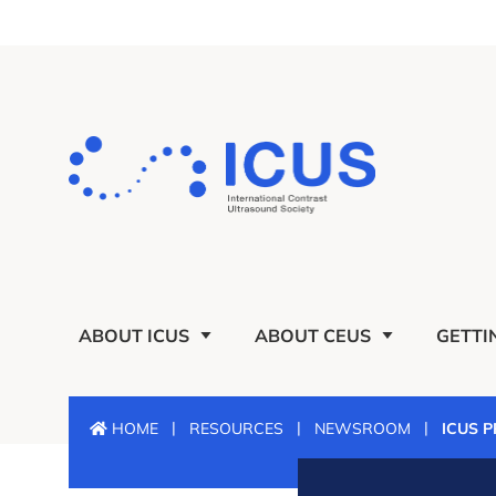
ABOUT ICUS
ABOUT CEUS
GETTI
|
|
|
HOME
RESOURCES
NEWSROOM
ICUS 