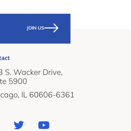
JOIN US
tact
 S. Wacker Drive,
ite 5900
icago, IL 60606-6361