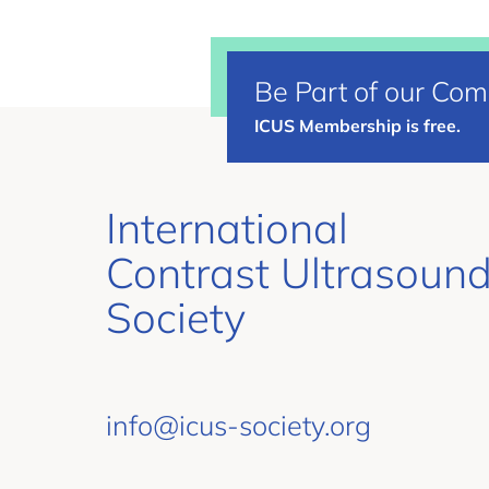
Be Part of our Co
ICUS Membership is free.
International
Contrast Ultrasoun
Society
info@icus-society.org