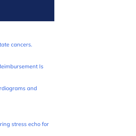
tate cancers.
 Reimbursement Is
ardiograms and
ing stress echo for