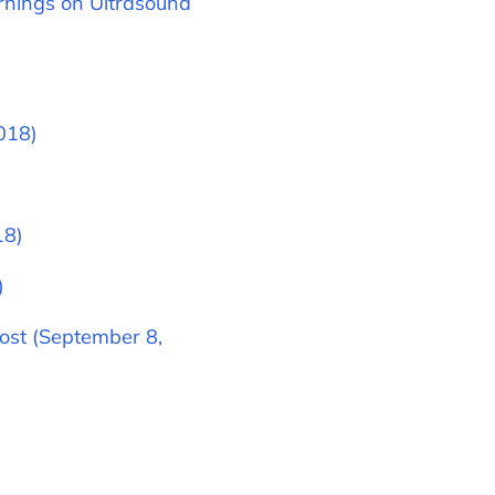
rnings on Ultrasound
018)
18)
)
ost (September 8,