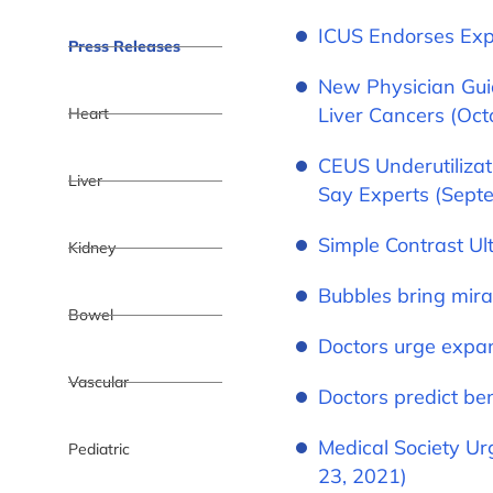
ICUS Endorses Exp
Press Releases
New Physician Gui
Liver Cancers (Oct
Heart
CEUS Underutilizat
Liver
Say Experts (Sept
Simple Contrast U
Kidney
Bubbles bring mirac
Bowel
Doctors urge expan
Vascular
Doctors predict be
Medical Society Ur
Pediatric
23, 2021)