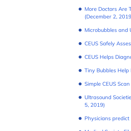
More Doctors Are T
(December 2, 2019
Microbubbles and 
CEUS Safely Asses
CEUS Helps Diagno
Tiny Bubbles Help 
Simple CEUS Scan 
Ultrasound Societ
5, 2019)
Physicians predict