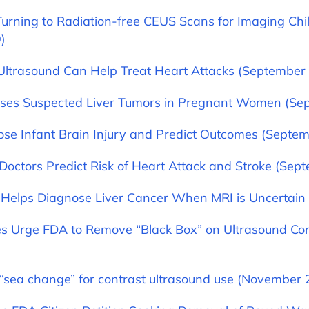
urning to Radiation-free CEUS Scans for Imaging Chi
)
Ultrasound Can Help Treat Heart Attacks (September 
ses Suspected Liver Tumors in Pregnant Women (Sep
se Infant Brain Injury and Predict Outcomes (Septem
Doctors Predict Risk of Heart Attack and Stroke (Sep
Helps Diagnose Liver Cancer When MRI is Uncertain
ies Urge FDA to Remove “Black Box” on Ultrasound Co
 “sea change” for contrast ultrasound use (November 