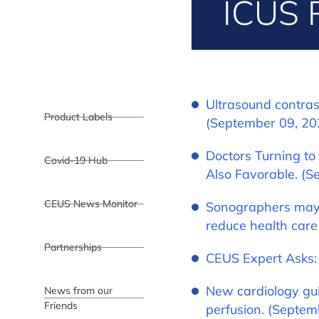
ICUS 
Ultrasound contras
Product Labels
(September 09, 20
Doctors Turning to
Covid-19 Hub
Also Favorable. (S
CEUS News Monitor
Sonographers may 
reduce health care
Partnerships
CEUS Expert Asks:
New cardiology gui
News from our
Friends
perfusion. (Septem