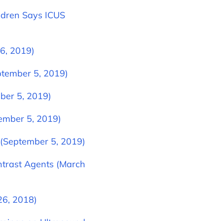
ldren Says ICUS
6, 2019)
tember 5, 2019)
ber 5, 2019)
tember 5, 2019)
 (September 5, 2019)
ntrast Agents (March
26, 2018)