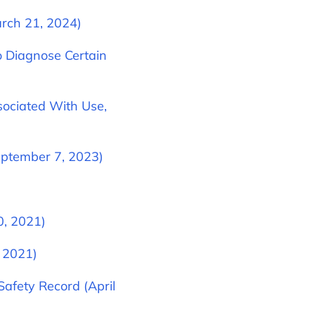
rch 21, 2024)
 Diagnose Certain
sociated With Use,
eptember 7, 2023)
0, 2021)
, 2021)
afety Record (April