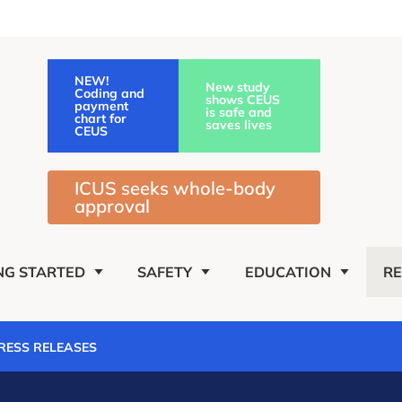
NEW!
New study
Coding and
shows CEUS
payment
is safe and
chart for
saves lives
CEUS
ICUS seeks whole-body
approval
NG STARTED
SAFETY
EDUCATION
R
PRESS RELEASES