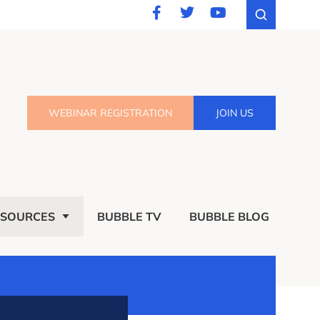
WEBINAR REGISTRATION
JOIN US
ESOURCES
BUBBLE TV
BUBBLE BLOG