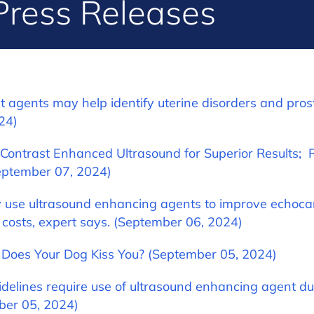
Press Releases
t agents may help identify uterine disorders and pros
24)
 Contrast Enhanced Ultrasound for Superior Results;
eptember 07, 2024)
use ultrasound enhancing agents to improve echoc
 costs, expert says. (September 06, 2024)
 Does Your Dog Kiss You? (September 05, 2024)
delines require use of ultrasound enhancing agent dur
ber 05, 2024)