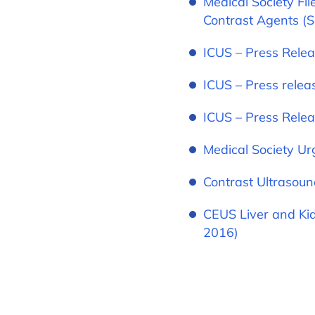
Medical Society Fi
Contrast Agents (
ICUS – Press Relea
ICUS – Press relea
ICUS – Press Relea
Medical Society Ur
Contrast Ultrasoun
CEUS Liver and Kid
2016)