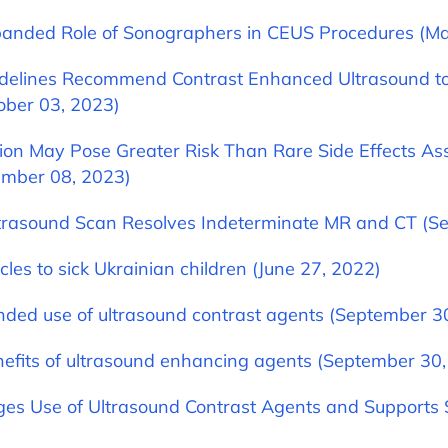
anded Role of Sonographers in CEUS Procedures (Ma
delines Recommend Contrast Enhanced Ultrasound to
ober 03, 2023)
ion May Pose Greater Risk Than Rare Side Effects As
ember 08, 2023)
ltrasound Scan Resolves Indeterminate MR and CT (S
les to sick Ukrainian children (June 27, 2022)
ded use of ultrasound contrast agents (September 3
nefits of ultrasound enhancing agents (September 30
ges Use of Ultrasound Contrast Agents and Supports S