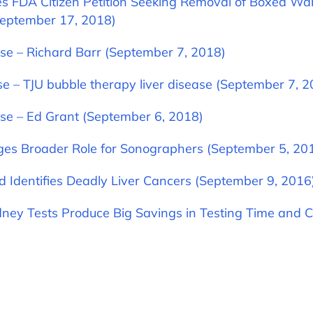
les FDA Citizen Petition Seeking Removal of Boxed Wa
September 17, 2018)
se – Richard Barr (September 7, 2018)
se – TJU bubble therapy liver disease (September 7, 2
se – Ed Grant (September 6, 2018)
ges Broader Role for Sonographers (September 5, 20
d Identifies Deadly Liver Cancers (September 9, 2016
ney Tests Produce Big Savings in Testing Time and C