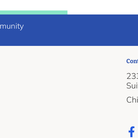
mmunity
Con
d
233
Su
Ch