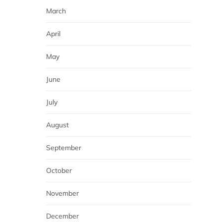
March
April
May
June
July
August
September
October
November
December