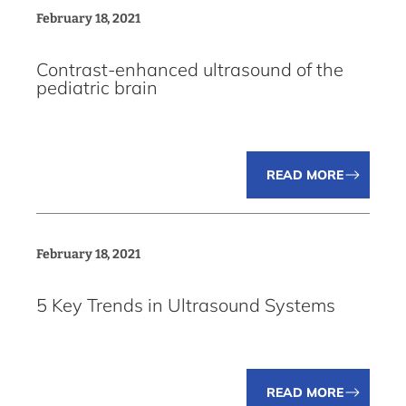
February 18, 2021
Contrast-enhanced ultrasound of the
pediatric brain
READ MORE
February 18, 2021
5 Key Trends in Ultrasound Systems
READ MORE