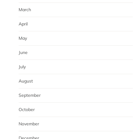
March
April
May
June
July
August
September
October
November
December