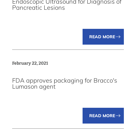
Endoscopic Ultrasound for Diagnosis of
Pancreatic Lesions
READ MORE
February 22, 2021
FDA approves packaging for Bracco's
Lumason agent
READ MORE