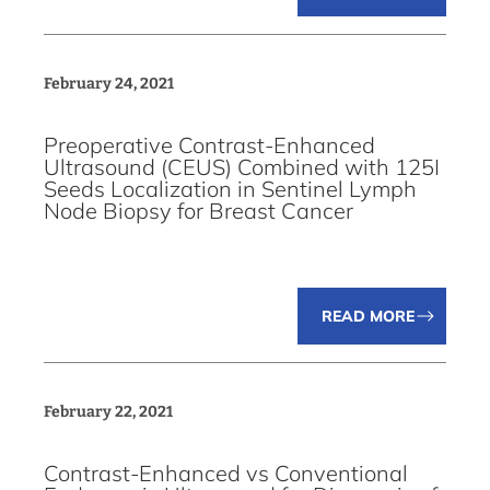
February 24, 2021
Preoperative Contrast-Enhanced
Ultrasound (CEUS) Combined with 125I
Seeds Localization in Sentinel Lymph
Node Biopsy for Breast Cancer
READ MORE
February 22, 2021
Contrast-Enhanced vs Conventional