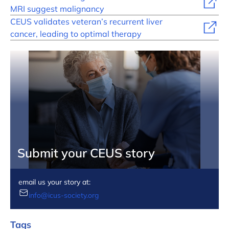
MRI suggest malignancy
CEUS validates veteran’s recurrent liver
cancer, leading to optimal therapy
Submit your CEUS story
email us your story at:
info@icus-society.org
Tags