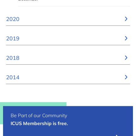
2020
2019
2018
2014
Be Part of our Community
ICUS Membership is free.