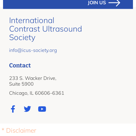
JOIN US
International
Contrast Ultrasound
Society
info@icus-society.org
Contact
233 S. Wacker Drive,
Suite 5900
Chicago, IL 60606-6361
* Disclaimer