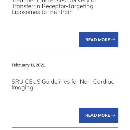
Treatment Increases Delivery of
Transferrin Receptor-Targeting
Liposomes to the Brain
READ MORE
February 11, 2021
SRU CEUS Guidelines for Non-Cardiac
Imaging
READ MORE