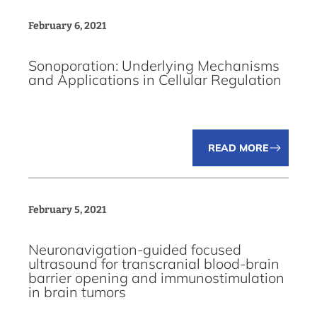
February 6, 2021
Sonoporation: Underlying Mechanisms
and Applications in Cellular Regulation
READ MORE
February 5, 2021
Neuronavigation-guided focused
ultrasound for transcranial blood-brain
barrier opening and immunostimulation
in brain tumors