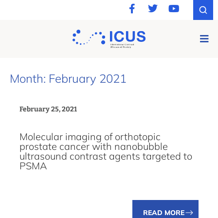
Month: February 2021
February 25, 2021
Molecular imaging of orthotopic
prostate cancer with nanobubble
ultrasound contrast agents targeted to
PSMA
READ MORE