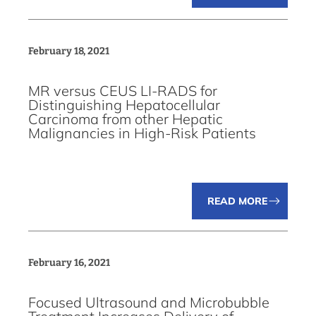
February 18, 2021
MR versus CEUS LI-RADS for
Distinguishing Hepatocellular
Carcinoma from other Hepatic
Malignancies in High-Risk Patients
READ MORE
February 16, 2021
Focused Ultrasound and Microbubble