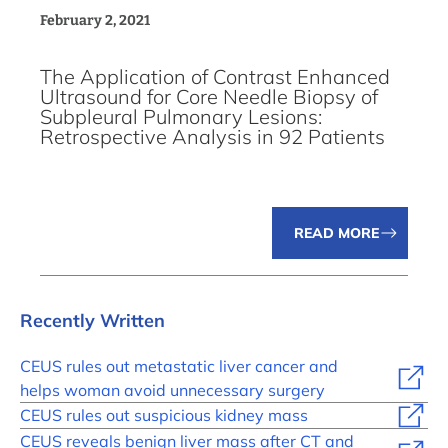
February 2, 2021
The Application of Contrast Enhanced
Ultrasound for Core Needle Biopsy of
Subpleural Pulmonary Lesions:
Retrospective Analysis in 92 Patients
READ MORE
Recently Written
CEUS rules out metastatic liver cancer and
helps woman avoid unnecessary surgery
CEUS rules out suspicious kidney mass
CEUS reveals benign liver mass after CT and