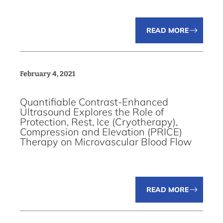
READ MORE
February 4, 2021
Quantifiable Contrast-Enhanced
Ultrasound Explores the Role of
Protection, Rest, Ice (Cryotherapy),
Compression and Elevation (PRICE)
Therapy on Microvascular Blood Flow
READ MORE