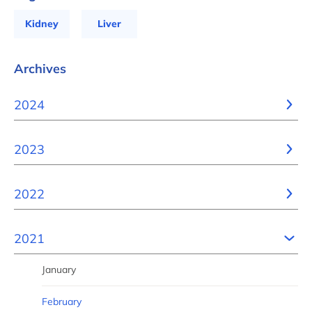
Kidney
Liver
Archives
2024
2023
2022
2021
January
February