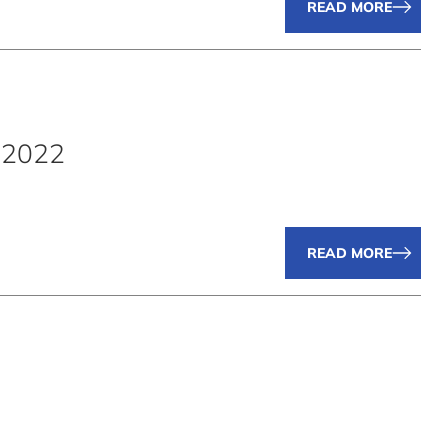
READ MORE
.2022
READ MORE