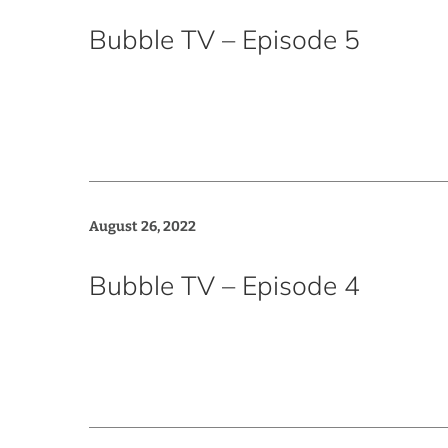
Bubble TV – Episode 5
August 26, 2022
Bubble TV – Episode 4