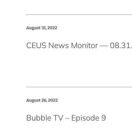
August 31, 2022
CEUS News Monitor — 08.31
August 26, 2022
Bubble TV – Episode 9