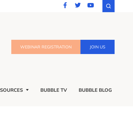
WEBINAR REGISTRATION
JOIN US
ESOURCES
BUBBLE TV
BUBBLE BLOG