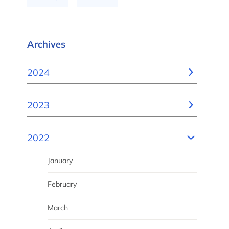
Archives
2024
2023
2022
January
February
March