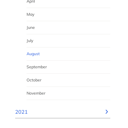
April
May
June
July
August
September
October
November
2021