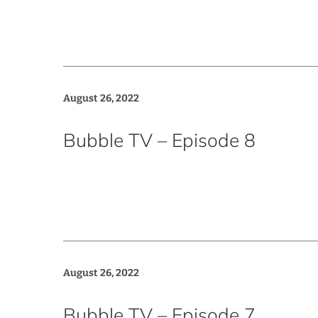
August 26, 2022
Bubble TV – Episode 8
August 26, 2022
Bubble TV – Episode 7