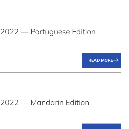
2022 — Portuguese Edition
READ MORE
2022 — Mandarin Edition