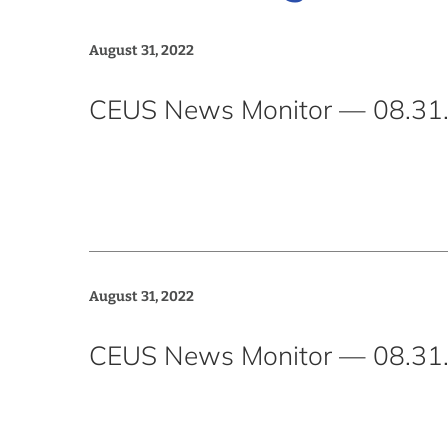
August 31, 2022
CEUS News Monitor — 08.31.
August 31, 2022
CEUS News Monitor — 08.31.