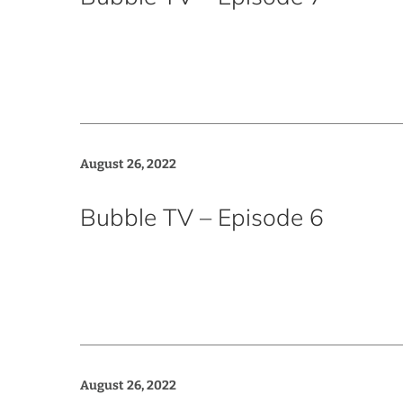
August 26, 2022
Bubble TV – Episode 6
August 26, 2022