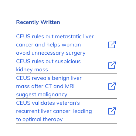
Recently Written
CEUS rules out metastatic liver
cancer and helps woman
avoid unnecessary surgery
CEUS rules out suspicious
kidney mass
CEUS reveals benign liver
mass after CT and MRI
suggest malignancy
CEUS validates veteran’s
recurrent liver cancer, leading
to optimal therapy