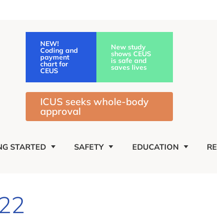
NEW!
New study
Coding and
shows CEUS
payment
is safe and
chart for
saves lives
CEUS
ICUS seeks whole-body
approval
NG STARTED
SAFETY
EDUCATION
R
022