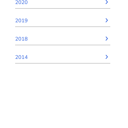
2020
2019
2018
2014