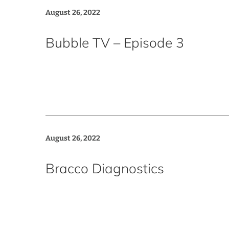
August 26, 2022
Bubble TV – Episode 3
August 26, 2022
Bracco Diagnostics