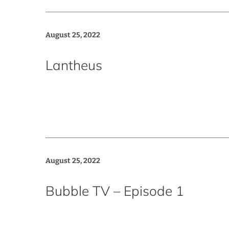
August 25, 2022
Lantheus
August 25, 2022
Bubble TV – Episode 1