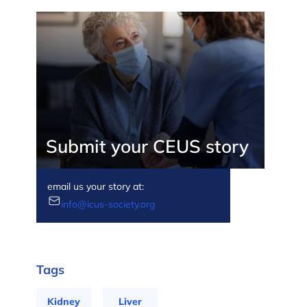
Submit your CEUS story
email us your story at:
info@icus-society.org
Tags
Kidney
Liver