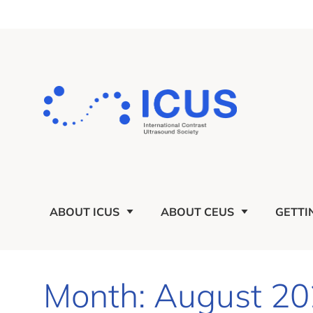
ABOUT ICUS
ABOUT CEUS
GETTI
Month: August 2