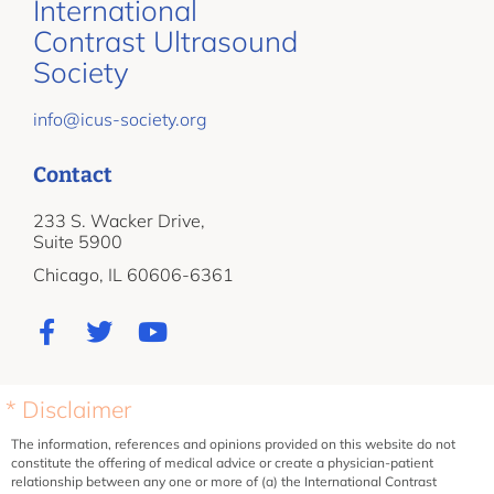
International
Contrast Ultrasound
Society
info@icus-society.org
Contact
233 S. Wacker Drive,
Suite 5900
Chicago, IL 60606-6361
* Disclaimer
The information, references and opinions provided on this website do not
constitute the offering of medical advice or create a physician-patient
relationship between any one or more of (a) the International Contrast