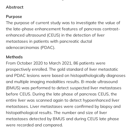
Abstract
Purpose
The purpose of current study was to investigate the value of
the late-phase enhancement features of pancreas contrast-
enhanced ultrasound (CEUS) in the detection of liver
metastases in patients with pancreatic ductal
adenocarcinomas (PDAC).
Methods
From October 2020 to March 2021, 86 patients were
prospectively enrolled. The gold standard of liver metastatic
and PDAC lesions were based on histopathologically diagnoses
and multiple imaging modalities results. B-mode ultrasound
(BMUS) was performed to detect suspected liver metastases
before CEUS. During the late phase of pancreas CEUS, the
entire liver was scanned again to detect hypoenhanced liver
metastases. Liver metastases were confirmed by biopsy and
histopathological results. The number and size of liver
metastases detected by BMUS and during CEUS late phase
were recorded and compared.