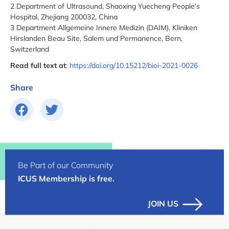
2 Department of Ultrasound, Shaoxing Yuecheng People’s
Hospital, Zhejiang 200032, China
3 Department Allgemeine Innere Medizin (DAIM), Kliniken
Hirslanden Beau Site, Salem und Permanence, Bern,
Switzerland
Read full text at
:
https://doi.org/10.15212/bioi-2021-0026
Share
Be Part of our Community
ICUS Membership is free.
JOIN US