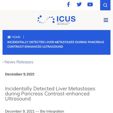
|
HOME
INCIDENTALLY DETECTED LIVER METASTASES DURING PANCREAS
CONTRAST-ENHANCED ULTRASOUND
‹ News Releases
December 9, 2021
Incidentally Detected Liver Metastases
during Pancreas Contrast-enhanced
Ultrasound
December 9, 2021 — Bio Integration