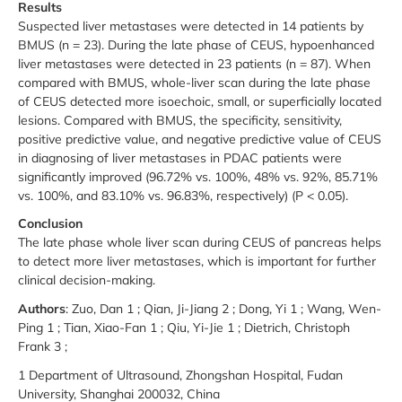
Results
Suspected liver metastases were detected in 14 patients by
BMUS (n = 23). During the late phase of CEUS, hypoenhanced
liver metastases were detected in 23 patients (n = 87). When
compared with BMUS, whole-liver scan during the late phase
of CEUS detected more isoechoic, small, or superficially located
lesions. Compared with BMUS, the specificity, sensitivity,
positive predictive value, and negative predictive value of CEUS
in diagnosing of liver metastases in PDAC patients were
significantly improved (96.72% vs. 100%, 48% vs. 92%, 85.71%
vs. 100%, and 83.10% vs. 96.83%, respectively) (P < 0.05).
Conclusion
The late phase whole liver scan during CEUS of pancreas helps
to detect more liver metastases, which is important for further
clinical decision-making.
Authors
: Zuo, Dan 1 ; Qian, Ji-Jiang 2 ; Dong, Yi 1 ; Wang, Wen-
Ping 1 ; Tian, Xiao-Fan 1 ; Qiu, Yi-Jie 1 ; Dietrich, Christoph
Frank 3 ;
1 Department of Ultrasound, Zhongshan Hospital, Fudan
University, Shanghai 200032, China