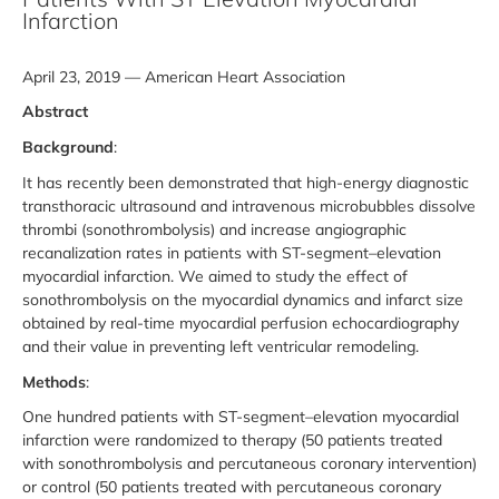
Infarction
April 23, 2019 — American Heart Association
Abstract
Background
:
It has recently been demonstrated that high-energy diagnostic
transthoracic ultrasound and intravenous microbubbles dissolve
thrombi (sonothrombolysis) and increase angiographic
recanalization rates in patients with ST-segment–elevation
myocardial infarction. We aimed to study the effect of
sonothrombolysis on the myocardial dynamics and infarct size
obtained by real-time myocardial perfusion echocardiography
and their value in preventing left ventricular remodeling.
Methods
:
One hundred patients with ST-segment–elevation myocardial
infarction were randomized to therapy (50 patients treated
with sonothrombolysis and percutaneous coronary intervention)
or control (50 patients treated with percutaneous coronary