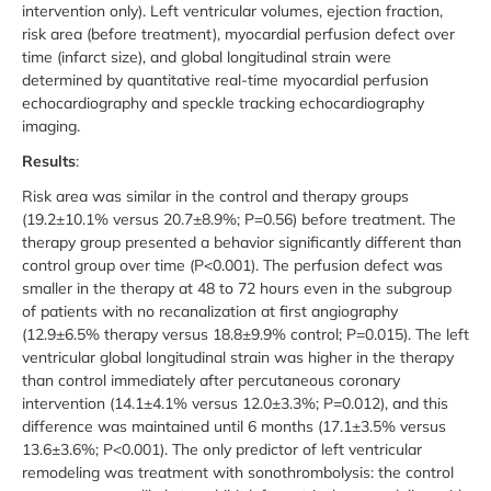
intervention only). Left ventricular volumes, ejection fraction,
risk area (before treatment), myocardial perfusion defect over
time (infarct size), and global longitudinal strain were
determined by quantitative real-time myocardial perfusion
echocardiography and speckle tracking echocardiography
imaging.
Results
:
Risk area was similar in the control and therapy groups
(19.2±10.1% versus 20.7±8.9%; P=0.56) before treatment. The
therapy group presented a behavior significantly different than
control group over time (P<0.001). The perfusion defect was
smaller in the therapy at 48 to 72 hours even in the subgroup
of patients with no recanalization at first angiography
(12.9±6.5% therapy versus 18.8±9.9% control; P=0.015). The left
ventricular global longitudinal strain was higher in the therapy
than control immediately after percutaneous coronary
intervention (14.1±4.1% versus 12.0±3.3%; P=0.012), and this
difference was maintained until 6 months (17.1±3.5% versus
13.6±3.6%; P<0.001). The only predictor of left ventricular
remodeling was treatment with sonothrombolysis: the control