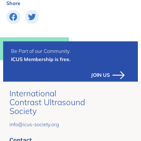
Share
Be Part of our Community
ICUS Membership is free.
JOIN US
International
Contrast Ultrasound
Society
info@icus-society.org
Contact