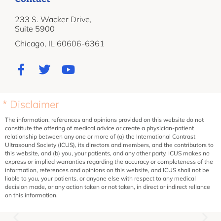
233 S. Wacker Drive,
Suite 5900
Chicago, IL 60606-6361
* Disclaimer
The information, references and opinions provided on this website do not
constitute the offering of medical advice or create a physician-patient
relationship between any one or more of (a) the International Contrast
Ultrasound Society (ICUS), its directors and members, and the contributors to
this website, and (b) you, your patients, and any other party. ICUS makes no
express or implied warranties regarding the accuracy or completeness of the
information, references and opinions on this website, and ICUS shall not be
liable to you, your patients, or anyone else with respect to any medical
decision made, or any action taken or not taken, in direct or indirect reliance
on this information.