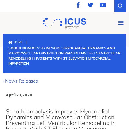
|
HOME
SONOTHROMBOLYSIS IMPROVES MYOCARDIAL DYNAMICS AND
MICROVASCULAR OBSTRUCTION PREVENTING LEFT VENTRICULAR
REMODELING IN PATIENTS WITH ST ELEVATION MYOCARDIAL
INFARCTION
‹ News Releases
April 23, 2020
Sonothrombolysis Improves Myocardial
Dynamics and Microvascular Obstruction
Preventing Left Ventricular Remodeling in
Patients With ST Elevation Myocardial