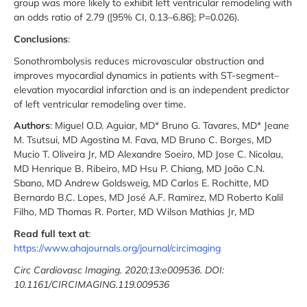
group was more likely to exhibit left ventricular remodeling with
an odds ratio of 2.79 ([95% CI, 0.13–6.86]; P=0.026).
Conclusions
:
Sonothrombolysis reduces microvascular obstruction and
improves myocardial dynamics in patients with ST-segment–
elevation myocardial infarction and is an independent predictor
of left ventricular remodeling over time.
Authors
: Miguel O.D. Aguiar, MD* Bruno G. Tavares, MD* Jeane
M. Tsutsui, MD Agostina M. Fava, MD Bruno C. Borges, MD
Mucio T. Oliveira Jr, MD Alexandre Soeiro, MD Jose C. Nicolau,
MD Henrique B. Ribeiro, MD Hsu P. Chiang, MD João C.N.
Sbano, MD Andrew Goldsweig, MD Carlos E. Rochitte, MD
Bernardo B.C. Lopes, MD José A.F. Ramirez, MD Roberto Kalil
Filho, MD Thomas R. Porter, MD Wilson Mathias Jr, MD
Read full text at
:
https://www.ahajournals.org/journal/circimaging
Circ Cardiovasc Imaging. 2020;13:e009536. DOI:
10.1161/CIRCIMAGING.119.009536