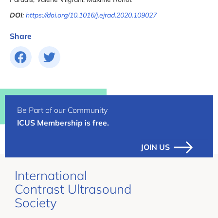
DOI
:
https://doi.org/10.1016/j.ejrad.2020.109027
Share
Be Part of our Community
ICUS Membership is free.
JOIN US
International
Contrast Ultrasound
Society