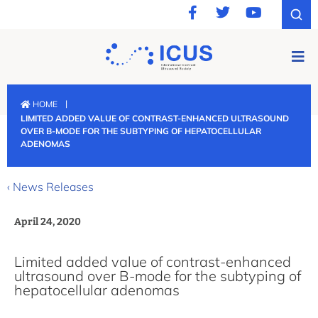
|
HOME
LIMITED ADDED VALUE OF CONTRAST-ENHANCED ULTRASOUND
OVER B-MODE FOR THE SUBTYPING OF HEPATOCELLULAR
ADENOMAS
‹ News Releases
April 24, 2020
Limited added value of contrast-enhanced
ultrasound over B-mode for the subtyping of
hepatocellular adenomas