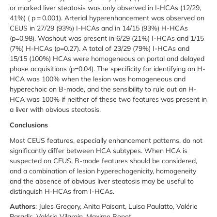
or marked liver steatosis was only observed in I-HCAs (12/29,
41%) ( p = 0.001). Arterial hyperenhancement was observed on
CEUS in 27/29 (93%) I-HCAs and in 14/15 (93%) H-HCAs
(p=0.98). Washout was present in 6/29 (21%) I-HCAs and 1/15
(7%) H-HCAs (p=0.27). A total of 23/29 (79%) I-HCAs and
15/15 (100%) HCAs were homogeneous on portal and delayed
phase acquisitions (p=0.04). The specificity for identifying an H-
HCA was 100% when the lesion was homogeneous and
hyperechoic on B-mode, and the sensibility to rule out an H-
HCA was 100% if neither of these two features was present in
a liver with obvious steatosis.
Conclusions
Most CEUS features, especially enhancement patterns, do not
significantly differ between HCA subtypes. When HCA is
suspected on CEUS, B-mode features should be considered,
and a combination of lesion hyperechogenicity, homogeneity
and the absence of obvious liver steatosis may be useful to
distinguish H-HCAs from I-HCAs.
Authors
: Jules Gregory, Anita Paisant, Luisa Paulatto, Valérie
Paradis, Valérie Vilgrain, Maxime Ronot