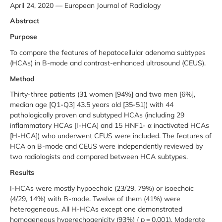
April 24, 2020 — European Journal of Radiology
Abstract
Purpose
To compare the features of hepatocellular adenoma subtypes
(HCAs) in B-mode and contrast-enhanced ultrasound (CEUS).
Method
Thirty-three patients (31 women [94%] and two men [6%],
median age [Q1-Q3] 43.5 years old [35-51]) with 44
pathologically proven and subtyped HCAs (including 29
inflammatory HCAs [I-HCA] and 15 HNF1- α inactivated HCAs
[H-HCA]) who underwent CEUS were included. The features of
HCA on B-mode and CEUS were independently reviewed by
two radiologists and compared between HCA subtypes.
Results
I-HCAs were mostly hypoechoic (23/29, 79%) or isoechoic
(4/29, 14%) with B-mode. Twelve of them (41%) were
heterogeneous. All H-HCAs except one demonstrated
homogeneous hyperechogenicity (93%) ( p = 0.001). Moderate