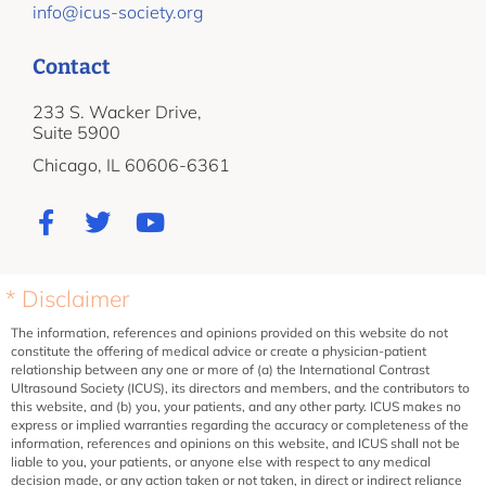
info@icus-society.org
Contact
233 S. Wacker Drive,
Suite 5900
Chicago, IL 60606-6361
* Disclaimer
The information, references and opinions provided on this website do not
constitute the offering of medical advice or create a physician-patient
relationship between any one or more of (a) the International Contrast
Ultrasound Society (ICUS), its directors and members, and the contributors to
this website, and (b) you, your patients, and any other party. ICUS makes no
express or implied warranties regarding the accuracy or completeness of the
information, references and opinions on this website, and ICUS shall not be
liable to you, your patients, or anyone else with respect to any medical
decision made, or any action taken or not taken, in direct or indirect reliance