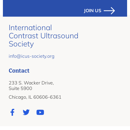
JOIN US
International
Contrast Ultrasound
Society
info@icus-society.org
Contact
233 S. Wacker Drive,
Suite 5900
Chicago, IL 60606-6361