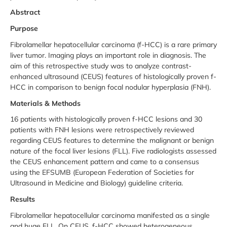
Abstract
Purpose
Fibrolamellar hepatocellular carcinoma (f-HCC) is a rare primary
liver tumor. Imaging plays an important role in diagnosis. The
aim of this retrospective study was to analyze contrast-
enhanced ultrasound (CEUS) features of histologically proven f-
HCC in comparison to benign focal nodular hyperplasia (FNH).
Materials & Methods
16 patients with histologically proven f-HCC lesions and 30
patients with FNH lesions were retrospectively reviewed
regarding CEUS features to determine the malignant or benign
nature of the focal liver lesions (FLL). Five radiologists assessed
the CEUS enhancement pattern and came to a consensus
using the EFSUMB (European Federation of Societies for
Ultrasound in Medicine and Biology) guideline criteria.
Results
Fibrolamellar hepatocellular carcinoma manifested as a single
and huge FLL. On CEUS, f-HCC showed heterogeneous