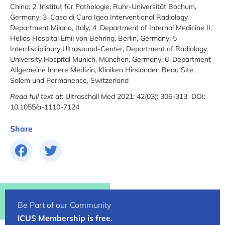
China; 2 Institut für Pathologie, Ruhr-Universität Bochum,
Germany; 3 Casa di Cura Igea Interventional Radiology
Department Milano, Italy; 4 Department of Internal Medicine II,
Helios Hospital Emil von Behring, Berlin, Germany; 5
Interdisciplinary Ultrasound-Center, Department of Radiology,
University Hospital Munich, München, Germany; 6 Department
Allgemeine Innere Medizin, Kliniken Hirslanden Beau Site,
Salem und Permanence, Switzerland
Read full text at
: Ultraschall Med 2021; 42(03): 306-313 DOI:
10.1055/a-1110-7124
Share
Be Part of our Community
ICUS Membership is free.