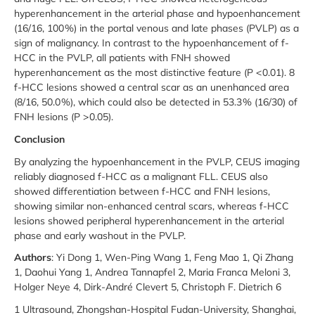
hyperenhancement in the arterial phase and hypoenhancement
(16/16, 100 %) in the portal venous and late phases (PVLP) as a
sign of malignancy. In contrast to the hypoenhancement of f-
HCC in the PVLP, all patients with FNH showed
hyperenhancement as the most distinctive feature (P < 0.01). 8
f-HCC lesions showed a central scar as an unenhanced area
(8/16, 50.0 %), which could also be detected in 53.3 % (16/30) of
FNH lesions (P > 0.05).
Conclusion
By analyzing the hypoenhancement in the PVLP, CEUS imaging
reliably diagnosed f-HCC as a malignant FLL. CEUS also
showed differentiation between f-HCC and FNH lesions,
showing similar non-enhanced central scars, whereas f-HCC
lesions showed peripheral hyperenhancement in the arterial
phase and early washout in the PVLP.
Authors
: Yi Dong 1, Wen-Ping Wang 1, Feng Mao 1, Qi Zhang
1, Daohui Yang 1, Andrea Tannapfel 2, Maria Franca Meloni 3,
Holger Neye 4, Dirk-André Clevert 5, Christoph F. Dietrich 6
1 Ultrasound, Zhongshan-Hospital Fudan-University, Shanghai,