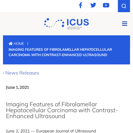
|
HOME
IMAGING FEATURES OF FIBROLAMELLAR HEPATOCELLULAR
CARCINOMA WITH CONTRAST-ENHANCED ULTRASOUND
‹ News Releases
June 1, 2021
Imaging Features of Fibrolamellar
Hepatocellular Carcinoma with Contrast-
Enhanced Ultrasound
June 1, 2021 — European Journal of Ultrasound