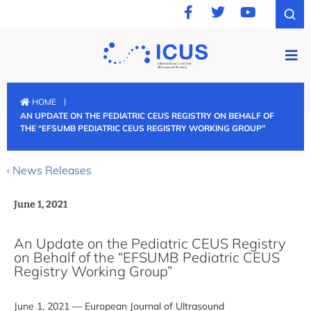
|
HOME
AN UPDATE ON THE PEDIATRIC CEUS REGISTRY ON BEHALF OF
THE “EFSUMB PEDIATRIC CEUS REGISTRY WORKING GROUP”
‹ News Releases
June 1, 2021
An Update on the Pediatric CEUS Registry
on Behalf of the “EFSUMB Pediatric CEUS
Registry Working Group”
June 1, 2021 — European Journal of Ultrasound