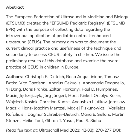
Abstract
The European Federation of Ultrasound in Medicine and Biology
(EFSUMB) created the “EFSUMB Pediatric Registry” (EFSUMB
EPR) with the purpose of collecting data regarding the
intravenous application of pediatric contrast-enhanced
ultrasound (CEUS). The primary aim was to document the
current clinical practice and usefulness of the technique and
secondarily to assess CEUS safety in children. We issue the
preliminary results of this database and examine the overall
practice of CEUS in children in Europe.
Authors
: Christoph F. Dietrich, Rasa Augustiniene, Tomasz
Batko, Vito Cantisani, Andrius Cekuolis, Annamaria Deganello,
Yi Dong, Doris Franke, Zoltan Harkanyi, Paul D. Humphries,
Maciej Jędrzejczyk, Jörg Jüngert, Horst Kinkel, Orsolya Koller,
Wojciech Kosiak, Christian Kunze, Anoushka Ljutikov, Jaroslaw
Madzik, Hans-Joachim Mentzel, Maciej Piskunowicz , Vasileios
Rafailidis , Dagmar Schreiber-Dietrich, Maria E. Sellars, Martin
Stenzel, Heike Taut, Gibran T. Yusuf, Paul S. Sidhu
Read full text at
: Ultraschall Med 2021; 42(03): 270-277 DOI: