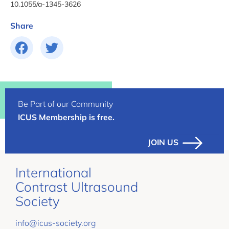
10.1055/a-1345-3626
Share
Be Part of our Community
ICUS Membership is free.
JOIN US
International
Contrast Ultrasound
Society
info@icus-society.org