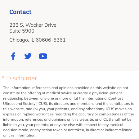
Contact
233 S. Wacker Drive,
Suite 5900
Chicago, IL 60606-6361
* Disclaimer
The information, references and opinions provided on this website do not
constitute the offering of medical advice or create a physician-patient
relationship between any one or more of (a) the International Contrast
Ultrasound Society (ICUS), its directors and members, and the contributors to
this website, and (b) you, your patients, and any other party. ICUS makes no
express or implied warranties regarding the accuracy or completeness of the
information, references and opinions on this website, and ICUS shall not be
liable to you, your patients, or anyone else with respect to any medical
decision made, or any action taken or not taken, in direct or indirect reliance
on this information.