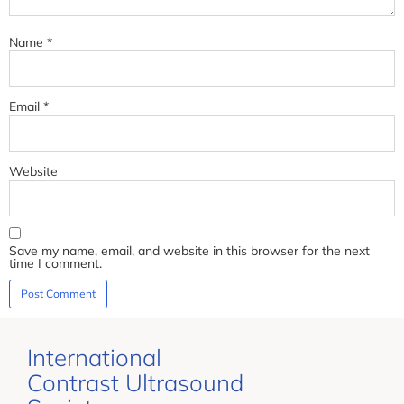
Name
*
Email
*
Website
Save my name, email, and website in this browser for the next
time I comment.
International
Contrast Ultrasound