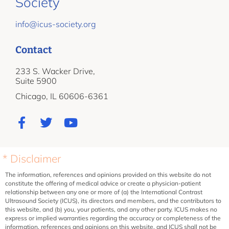
Society
info@icus-society.org
Contact
233 S. Wacker Drive,
Suite 5900
Chicago, IL 60606-6361
* Disclaimer
The information, references and opinions provided on this website do not
constitute the offering of medical advice or create a physician-patient
relationship between any one or more of (a) the International Contrast
Ultrasound Society (ICUS), its directors and members, and the contributors to
this website, and (b) you, your patients, and any other party. ICUS makes no
express or implied warranties regarding the accuracy or completeness of the
information, references and opinions on this website, and ICUS shall not be