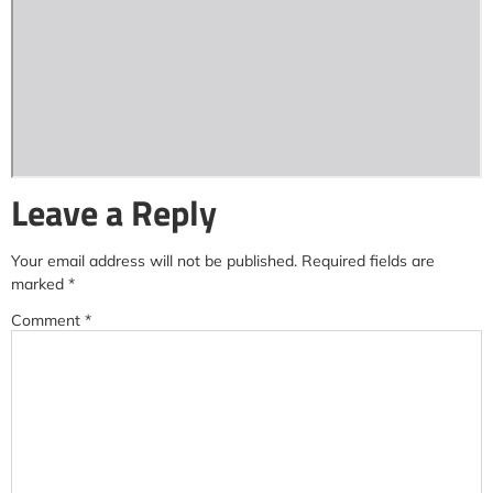
Leave a Reply
Your email address will not be published.
Required fields are
marked
*
Comment
*