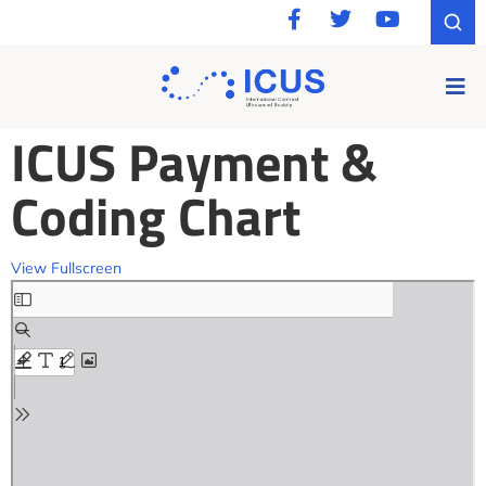
ICUS Payment &
Coding Chart
View Fullscreen