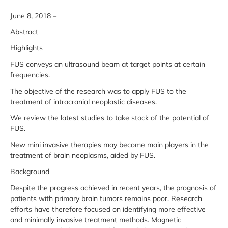
June 8, 2018 –
Abstract
Highlights
FUS conveys an ultrasound beam at target points at certain
frequencies.
The objective of the research was to apply FUS to the
treatment of intracranial neoplastic diseases.
We review the latest studies to take stock of the potential of
FUS.
New mini invasive therapies may become main players in the
treatment of brain neoplasms, aided by FUS.
Background
Despite the progress achieved in recent years, the prognosis of
patients with primary brain tumors remains poor. Research
efforts have therefore focused on identifying more effective
and minimally invasive treatment methods. Magnetic