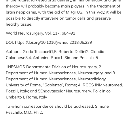
therapy will probably become main players in the treatment of
brain neoplasms, with the aid of MRgFUS. In this way, it will be
possible to directly intervene on tumor cells and preserve
healthy tissue.
World Neurosurgery, Vol. 117, p84–91
DOI: https://doi.org/10.1016/j.wneu.2018.05.239
Authors: Giada Toccaceli1,5, Roberto Delfini2, Claudio
Colonnese3,4, Antonino Raco1, Simone Peschillo5
1NESMOS Departmente Division of Neurosurgery, 2
Department of Human Neurosciences, Neurosurgery, and 3
Department of Human Neurosciences, Neuroradiology,
University of Rome, “Sapienza”, Rome; 4 IRCCS INMNeuromed,
Pozzilli, Italy; and 5Endovascular Neurosurgery, Policlinico
Umberto I, Rome, Italy
To whom correspondence should be addressed: Simone
Peschillo, M.D., Ph.D.