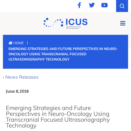
|
HOME
EMERGING STRATEGIES AND FUTURE PERSPECTIVES IN NEURO-
ONCOLOGY USING TRANSCRANIAL FOCUSED
ULTRASONOGRAPHY TECHNOLOGY
‹ News Releases
June 8, 2018
Emerging Strategies and Future
Perspectives in Neuro-Oncology Using
Transcranial Focused Ultrasonography
Technology