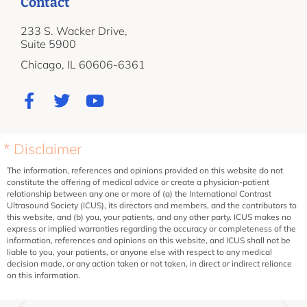
Contact
233 S. Wacker Drive,
Suite 5900
Chicago, IL 60606-6361
* Disclaimer
The information, references and opinions provided on this website do not
constitute the offering of medical advice or create a physician-patient
relationship between any one or more of (a) the International Contrast
Ultrasound Society (ICUS), its directors and members, and the contributors to
this website, and (b) you, your patients, and any other party. ICUS makes no
express or implied warranties regarding the accuracy or completeness of the
information, references and opinions on this website, and ICUS shall not be
liable to you, your patients, or anyone else with respect to any medical
decision made, or any action taken or not taken, in direct or indirect reliance
on this information.