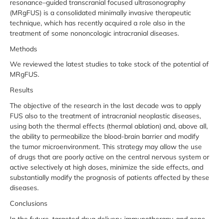
resonance–guided transcranial focused ultrasonography
(MRgFUS) is a consolidated minimally invasive therapeutic
technique, which has recently acquired a role also in the
treatment of some nononcologic intracranial diseases.
Methods
We reviewed the latest studies to take stock of the potential of
MRgFUS.
Results
The objective of the research in the last decade was to apply
FUS also to the treatment of intracranial neoplastic diseases,
using both the thermal effects (thermal ablation) and, above all,
the ability to permeabilize the blood-brain barrier and modify
the tumor microenvironment. This strategy may allow the use
of drugs that are poorly active on the central nervous system or
active selectively at high doses, minimize the side effects, and
substantially modify the prognosis of patients affected by these
diseases.
Conclusions
In the future, targeted drug delivery, immunotherapy, and gene