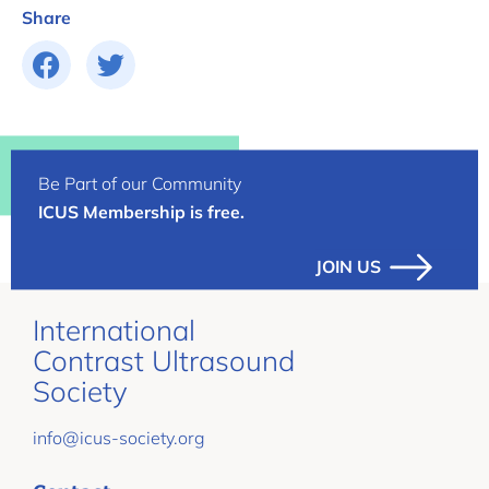
Share
Be Part of our Community
ICUS Membership is free.
JOIN US
International
Contrast Ultrasound
Society
info@icus-society.org