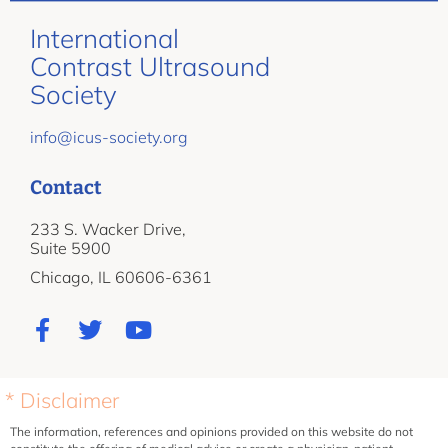
International
Contrast Ultrasound
Society
info@icus-society.org
Contact
233 S. Wacker Drive,
Suite 5900
Chicago, IL 60606-6361
* Disclaimer
The information, references and opinions provided on this website do not