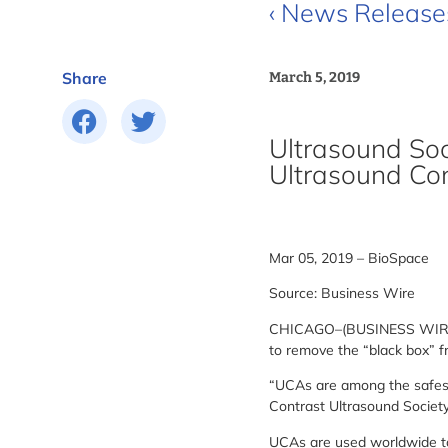
‹ News Release
Share
March 5, 2019
Ultrasound Soc
Ultrasound Co
Mar 05, 2019 – BioSpace
Source: Business Wire
CHICAGO–(BUSINESS WIRE)– N
to remove the “black box” f
“UCAs are among the safest d
Contrast Ultrasound Society
UCAs are used worldwide to 