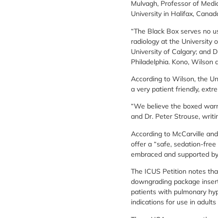
Mulvagh, Professor of Medic
University in Halifax, Canad
“The Black Box serves no use
radiology at the University 
University of Calgary; and D
Philadelphia. Kono, Wilson
According to Wilson, the Un
a very patient friendly, extr
“We believe the boxed warni
and Dr. Peter Strouse, writi
According to McCarville and
offer a “safe, sedation-free
embraced and supported by p
The ICUS Petition notes tha
downgrading package insert
patients with pulmonary hy
indications for use in adults