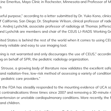
ine Emeritus, Mayo Clinic in Rochester, Minnesota and Professor of M
a.
ful purpose,” according to a letter submitted by Dr. Yuko Kono, clinic
of California, San Diego; Dr. Stephanie Wilson, clinical professor of ra
r. Andrej Lyshchik, associate professor of radiology at Thomas Jefferso
 and Lyshchik are members and chair of the CEUS LI-RADS Working G
ited States is behind the rest of the world when it comes to using C
emely reliable and easy to use imaging tool.
ng is not warranted and only discourages the use of CEUS,” according
ng on behalf of SPR, the pediatric radiology organization.
 Strouse, a growing body of literature now validates the excellent saf
 and radiation-free, low-risk method of assessing a variety of conditio
ediatric care providers.”
t the FDA has steadily responded to the mounting evidence of UCA sa
 contraindications three times since 2007 and removing a 30-minute m
pertension or unstable cardiopulmonary conditions. More recently, th
 and children.