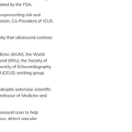
dated by the FDA.
isrepresenting risk and
nstein, Co-President of ICUS
ty that ultrasound contrast
dicine (AIUM), the World
und (SRU), the Society of
Society of Echocardiography
d (CEUS) working group.
despite extensive scientific
Professor of Medicine and
trasound scan to help
ses, detect vascular