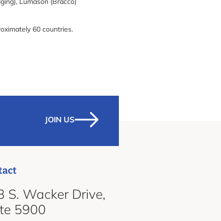
aging), Lumason (Bracco)
roximately 60 countries.
JOIN US
tact
 S. Wacker Drive,
ite 5900