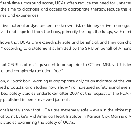
y of real-time ultrasound scans, UCAs often reduce the need for unne
the time to diagnosis and access to appropriate therapy, reduce the le
omes and experiences.
tive material or dye, present no known risk of kidney or liver damage,
zed and expelled from the body, primarily through the lungs, within mi
 shows that UCAs are exceedingly safe and beneficial, and they can c
,” according to a statement submitted by the SRU on behalf of Americ
t CEUS is often “equivalent to or superior to CT and MRI, yet it is le
le, and completely radiation-free.”
on, a “black box” warning is appropriate only as an indicator of the ver
ed products, and studies now show “no increased safety signal even
ribed safety studies undertaken after 2007 at the request of the FDA, 
y published in peer-reviewed journals.
onsistently show that UCAs are extremely safe – even in the sickest pa
 at Saint Luke’s Mid America Heart Institute in Kansas City. Main is a
nt studies examining the safety of UCAs.