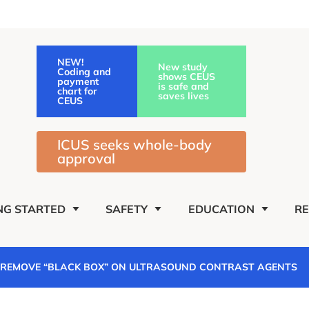
NEW!
New study
Coding and
shows CEUS
payment
is safe and
chart for
saves lives
CEUS
ICUS seeks whole-body
approval
NG STARTED
SAFETY
EDUCATION
R
O REMOVE “BLACK BOX” ON ULTRASOUND CONTRAST AGENTS