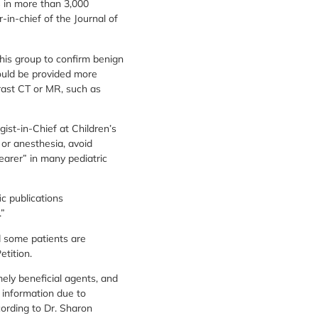
S in more than 3,000
-in-chief of the Journal of
his group to confirm benign
could be provided more
trast CT or MR, such as
ist-in-Chief at Children’s
 or anesthesia, avoid
earer” in many pediatric
c publications
.”
d some patients are
tition.
ely beneficial agents, and
 information due to
cording to Dr. Sharon