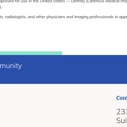
proved for use in the United States — Definity (Lantheus Medical Im
).
s, radiologists, and other physicians and imaging professionals in app
mmunity
Con
d
233
Su