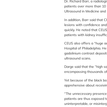
Dr. Richard Barr, a radiolo
patients over more than 10 y
Ultrasound in Medicine and 
In addition, Barr said that
lesions with confidence and
quickly. He noted that CEUS
patients with kidney insuffic
CEUS also offers a “huge adv
Hospital of Philadelphia. H
gadolinium contrast deposit
ultrasound scans.
Darge said that the “high sa
encompassing thousands of ch
Yet because of the black bo
apprehensive about receivin
“The unnecessary presence of
patients are thus exposed t
uninterpretable, or misinter