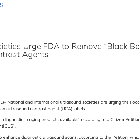
s
ieties Urge FDA to Remove “Black Bo
ntrast Agents
ational and international ultrasound societies are urging the Food
rom ultrasound contrast agent (UCA) labels.
iagnostic imaging products available,” according to a Citizen Petition 
 (ICUS).
enhance diagnostic ultrasound scans, according to the Petition, whic