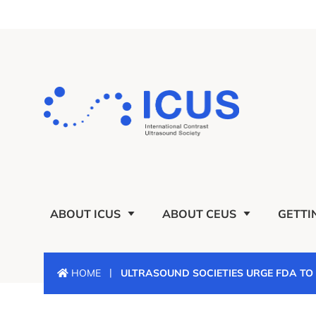
ABOUT ICUS
ABOUT CEUS
GETTI
|
HOME
ULTRASOUND SOCIETIES URGE FDA T