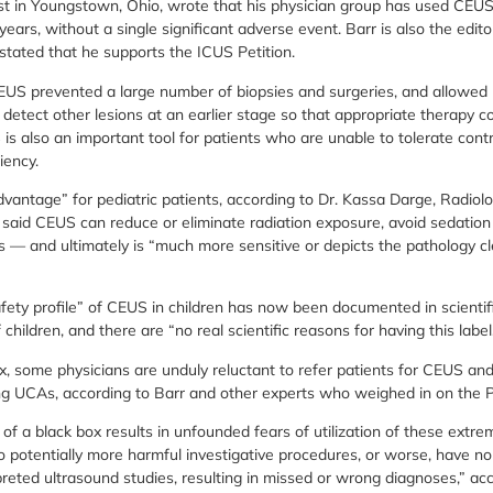
gist in Youngstown, Ohio, wrote that his physician group has used CEU
ears, without a single significant adverse event. Barr is also the editor
stated that he supports the ICUS Petition.
 CEUS prevented a large number of biopsies and surgeries, and allowed 
 detect other lesions at an earlier stage so that appropriate therapy 
 is also an important tool for patients who are unable to tolerate con
iency.
antage” for pediatric patients, according to Dr. Kassa Darge, Radiolog
e said CEUS can reduce or eliminate radiation exposure, avoid sedation
s — and ultimately is “much more sensitive or depicts the pathology cl
fety profile” of CEUS in children has now been documented in scientifi
ildren, and there are “no real scientific reasons for having this label
x, some physicians are unduly reluctant to refer patients for CEUS an
g UCAs, according to Barr and other experts who weighed in on the Pe
 a black box results in unfounded fears of utilization of these extrem
o potentially more harmful investigative procedures, or worse, have no
preted ultrasound studies, resulting in missed or wrong diagnoses,” ac