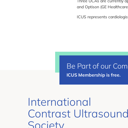
Three UCAs are currently ap
and Optison (GE Healthcare
ICUS represents cardiologist
Be Part of our Co
ICUS Membership is free.
International
Contrast Ultrasoun
Society