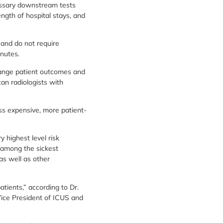
cessary downstream tests
ngth of hospital stays, and
 and do not require
nutes.
hange patient outcomes and
an radiologists with
ss expensive, more patient-
y highest level risk
 among the sickest
as well as other
tients,” according to Dr.
 Vice President of ICUS and