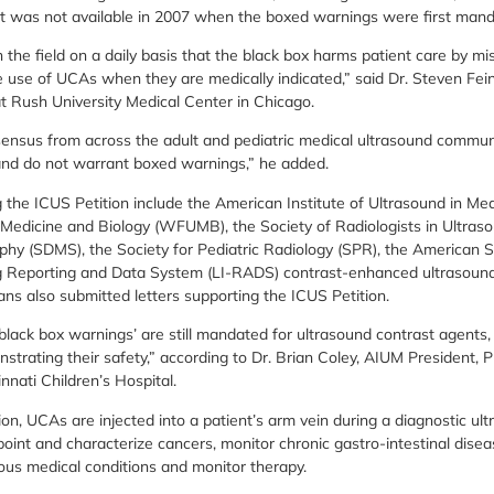
at was not available in 2007 when the boxed warnings were first man
in the field on a daily basis that the black box harms patient care by m
he use of UCAs when they are medically indicated,” said Dr. Steven Fei
t Rush University Medical Center in Chicago.
ensus from across the adult and pediatric medical ultrasound communi
and do not warrant boxed warnings,” he added.
g the ICUS Petition include the American Institute of Ultrasound in Me
 Medicine and Biology (WFUMB), the Society of Radiologists in Ultraso
hy (SDMS), the Society for Pediatric Radiology (SPR), the American 
ng Reporting and Data System (LI-RADS) contrast-enhanced ultrasoun
ans also submitted letters supporting the ICUS Petition.
lack box warnings’ are still mandated for ultrasound contrast agents, 
strating their safety,” according to Dr. Brian Coley, AIUM President, 
nnati Children’s Hospital.
on, UCAs are injected into a patient’s arm vein during a diagnostic ul
oint and characterize cancers, monitor chronic gastro-intestinal disea
ious medical conditions and monitor therapy.