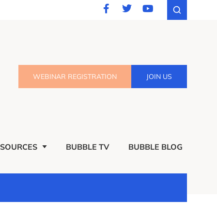
WEBINAR REGISTRATION
JOIN US
ESOURCES
BUBBLE TV
BUBBLE BLOG