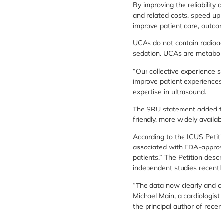
By improving the reliabilit
and related costs, speed up 
improve patient care, outc
UCAs do not contain radioac
sedation. UCAs are metaboli
“Our collective experience
improve patient experiences
expertise in ultrasound.
The SRU statement added tha
friendly, more widely availab
According to the ICUS Petiti
associated with FDA-approv
patients.” The Petition desc
independent studies recentl
“The data now clearly and c
Michael Main, a cardiologist
the principal author of rece