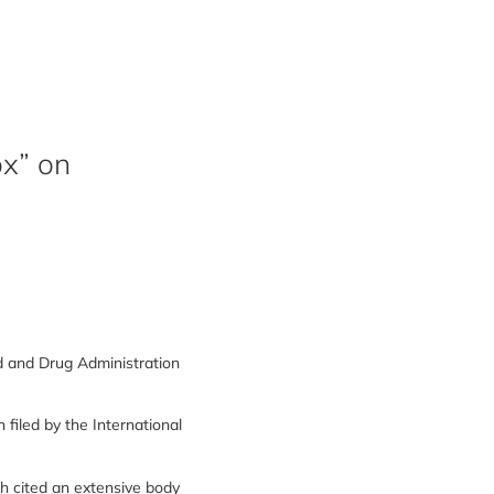
x” on
 and Drug Administration
filed by the International
h cited an extensive body