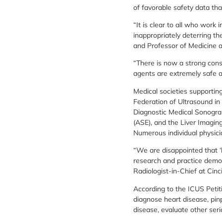
of favorable safety data th
“It is clear to all who work 
inappropriately deterring t
and Professor of Medicine a
“There is now a strong cons
agents are extremely safe 
Medical societies supportin
Federation of Ultrasound in
Diagnostic Medical Sonograp
(ASE), and the Liver Imagi
Numerous individual physici
“We are disappointed that ‘b
research and practice demon
Radiologist-in-Chief at Cinci
According to the ICUS Petiti
diagnose heart disease, pinp
disease, evaluate other ser