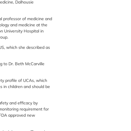
edicine, Dalhousie
al professor of medicine and
diology and medicine at the
n University Hospital in
roup.
EUS, which she described as
 to Dr. Beth McCarville
ety profile of UCAs, which
ns in children and should be
fety and efficacy by
onitoring requirement for
e FDA approved new