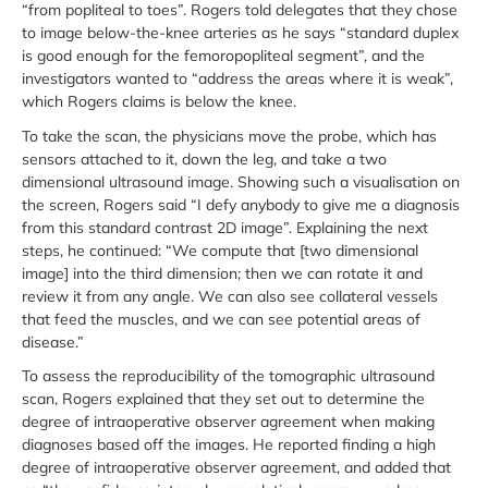
“from popliteal to toes”. Rogers told delegates that they chose
to image below-the-knee arteries as he says “standard duplex
is good enough for the femoropopliteal segment”, and the
investigators wanted to “address the areas where it is weak”,
which Rogers claims is below the knee.
To take the scan, the physicians move the probe, which has
sensors attached to it, down the leg, and take a two
dimensional ultrasound image. Showing such a visualisation on
the screen, Rogers said “I defy anybody to give me a diagnosis
from this standard contrast 2D image”. Explaining the next
steps, he continued: “We compute that [two dimensional
image] into the third dimension; then we can rotate it and
review it from any angle. We can also see collateral vessels
that feed the muscles, and we can see potential areas of
disease.”
To assess the reproducibility of the tomographic ultrasound
scan, Rogers explained that they set out to determine the
degree of intraoperative observer agreement when making
diagnoses based off the images. He reported finding a high
degree of intraoperative observer agreement, and added that