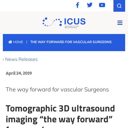
|
HOME
THE WAY FORWARD FOR VASCULAR SURGEONS
‹ News Releases
April 24, 2019
The way forward for vascular Surgeons
Tomographic 3D ultrasound
imaging “the way forward”