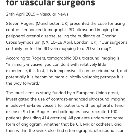
for vascular surgeons
24th April 2019 – Vascular News
Steven Rogers (Manchester, UK) presented the case for using
contrast-enhanced tomographic 3D ultrasound imaging for
peripheral arterial disease, telling the audience at Charing
Cross Symposium (CX; 15–18 April, London, UK): “Our surgeons
certainly prefer the 3D vein mapping to a 2D vein map”.
According to Rogers, tomographic 3D ultrasound imaging is
“minimally-invasive, you can do it with relatively little
experience, it is fast, it is inexpensive, it can be reimbursed, and
potentially it is becoming more clinically valuable; perhaps it is
the way forward.”
The multi-census study, funded by a European Union grant,
investigated the use of contrast-enhanced ultrasound imaging
in below-the-knee vessels for patients with peripheral arterial
disease. So far, Rogers and colleagues have recruited 100
patients (including 414 arteries). All patients underwent some
form of angiogram, whether that be CT, MR or catheter, and
then within the week also had a tomographic ultrasound scan