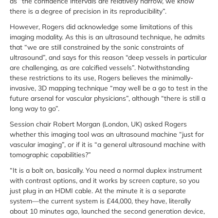
as “the confidence intervals are relatively narrow, we know
there is a degree of precision in its reproducibility”.
However, Rogers did acknowledge some limitations of this
imaging modality. As this is an ultrasound technique, he admits
that “we are still constrained by the sonic constraints of
ultrasound”, and says for this reason “deep vessels in particular
are challenging, as are calcified vessels”. Notwithstanding
these restrictions to its use, Rogers believes the minimally-
invasive, 3D mapping technique “may well be a go to test in the
future arsenal for vascular physicians”, although “there is still a
long way to go”.
Session chair Robert Morgan (London, UK) asked Rogers
whether this imaging tool was an ultrasound machine “just for
vascular imaging”, or if it is “a general ultrasound machine with
tomographic capabilities?”
“It is a bolt on, basically. You need a normal duplex instrument
with contrast options, and it works by screen capture, so you
just plug in an HDMI cable. At the minute it is a separate
system—the current system is £44,000, they have, literally
about 10 minutes ago, launched the second generation device,