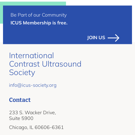
Be Part of our Community
ICUS Membership is free.
JOIN US
International
Contrast Ultrasound
Society
info@icus-society.org
Contact
233 S. Wacker Drive,
Suite 5900
Chicago, IL 60606-6361