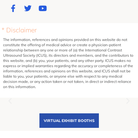
* Disclaimer
The information, references and opinions provided on this website do not
constitute the offering of medical advice or create a physician-patient
relationship between any one or more of (a) the International Contrast
Ultrasound Society (ICUS), its directors and members, and the contributors to
this website, and (b) you, your patients, and any other party. ICUS makes no
express or implied warranties regarding the accuracy or completeness of the
information, references and opinions on this website, and ICUS shall not be
liable to you, your patients, or anyone else with respect to any medical
decision made, or any action taken or not taken, in direct or indirect reliance
on this information.
VIRTUAL EXHIBIT BOOTHS