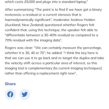
which costs £9,000 and plugs into a standard laptop.”
After summarising “The point is to find if we have got a binary
restenosis; a residual or a current stenosis that is
haemodynamically significant”, moderator Andrew Holden
(Auckland, New Zealand) questioned whether Rogers felt
confident that, using this technique, the speaker felt able to
“differentiate between a 30–40% residual as compared to a
70% residual with the imaging data”.
Rogers was clear: “We can certainly measure the percentage,
whether it is 30, 40 or 70”; he added: “I think the key here is
that we can use it to go back and re-target the duplex and take
the velocity shift across a particular area of interest, so this
imaging tool is complementary [to current imaging techniques]
rather than offering a replacement right now”.
Share