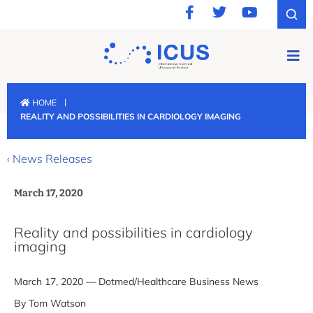
|
HOME
REALITY AND POSSIBILITIES IN CARDIOLOGY IMAGING
‹ News Releases
March 17, 2020
Reality and possibilities in cardiology
imaging
March 17, 2020 — Dotmed/Healthcare Business News
By Tom Watson