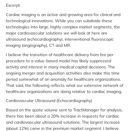
Excerpt
Cardiac imaging is an active and growing area for clinical and
technological innovations. While you can subdivide these
technologies into large, highly complex market segments, the
major cardiovascular solutions we will look at here are
ultrasound (echocardiography), interventional fluoroscopic
imaging (angiography), CT and MR.
I believe the transition of healthcare delivery from fee per
procedure to a value-based model has likely suppressed
activity and interest in many medical capital decisions. The
ongoing merger and acquisition activities also make this time
period somewhat of an anomaly for healthcare organizations.
That said, the following reflects what our extensive network of
healthcare organizations are doing relative to cardiac imaging.
Cardiovascular Ultrasound (Echocardiography)
Based on the quote volume sent to TractManager for analysis,
there has been about a 20% increase in requests for cardiac
and cardiovascular ultrasound solutions. The largest increase
(about 12%) came in the premium market segment. I believe