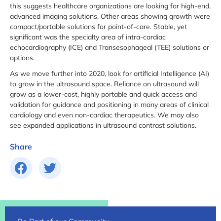
this suggests healthcare organizations are looking for high-end,
advanced imaging solutions. Other areas showing growth were
compact/portable solutions for point-of-care. Stable, yet
significant was the specialty area of intra-cardiac
echocardiography (ICE) and Transesophageal (TEE) solutions or
options.
As we move further into 2020, look for artificial Intelligence (AI)
to grow in the ultrasound space. Reliance on ultrasound will
grow as a lower-cost, highly portable and quick access and
validation for guidance and positioning in many areas of clinical
cardiology and even non-cardiac therapeutics. We may also
see expanded applications in ultrasound contrast solutions.
Share