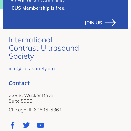
Be Part of our Community
ICUS Membership is free.
JOIN US
International
Contrast Ultrasound
Society
info@icus-society.org
Contact
233 S. Wacker Drive,
Suite 5900
Chicago, IL 60606-6361