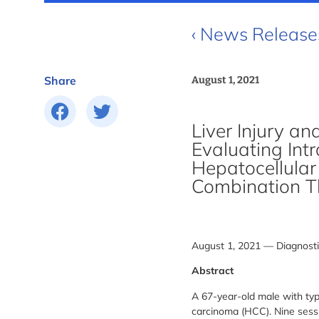
‹ News Release
Share
August 1, 2021
Liver Injury a
Evaluating Int
Hepatocellula
Combination T
August 1, 2021 — Diagnosti
Abstract
A 67-year-old male with typ
carcinoma (HCC). Nine sessi