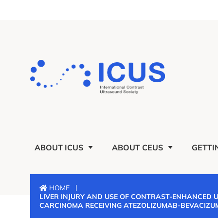
ABOUT ICUS
ABOUT CEUS
GETTI
|
HOME
LIVER INJURY AND USE OF CONTRAST-ENHANCED 
CARCINOMA RECEIVING ATEZOLIZUMAB-BEVACIZU