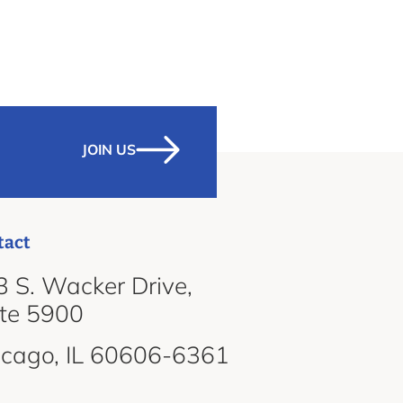
JOIN US
tact
 S. Wacker Drive,
ite 5900
icago, IL 60606-6361