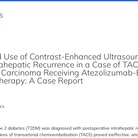
s
nd Use of Contrast-Enhanced Ultrasoun
rahepatic Recurrence in a Case of TA
r Carcinoma Receiving Atezolizumab
herapy: A Case Report
cs
e 2 diabetes (T2DM) was diagnosed with postoperative intrahepatic re
ons of transarterial chemoembolization (TACE) proved ineffective, an