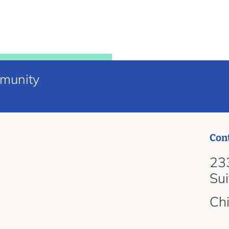
mmunity
Con
d
233
Su
Ch