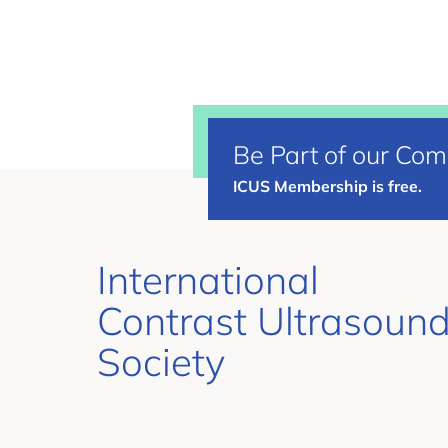
Be Part of our Co
ICUS Membership is free.
International
Contrast Ultrasoun
Society