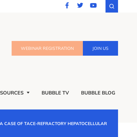
WEBINAR REGISTRATION
JOIN US
ESOURCES
BUBBLE TV
BUBBLE BLOG
 A CASE OF TACE-REFRACTORY HEPATOCELLULAR