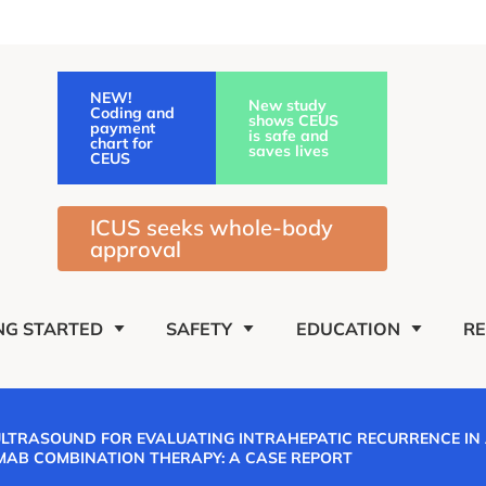
NEW!
New study
Coding and
shows CEUS
payment
is safe and
chart for
saves lives
CEUS
ICUS seeks whole-body
approval
NG STARTED
SAFETY
EDUCATION
R
ULTRASOUND FOR EVALUATING INTRAHEPATIC RECURRENCE IN
MAB COMBINATION THERAPY: A CASE REPORT