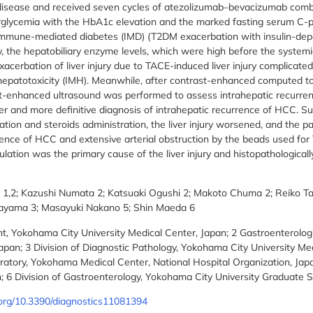
isease and received seven cycles of atezolizumab–bevacizumab combin
rglycemia with the HbA1c elevation and the marked fasting serum C-
mmune-mediated diabetes (IMD) (T2DM exacerbation with insulin-dep
 the hepatobiliary enzyme levels, which were high before the systemi
xacerbation of liver injury due to TACE-induced liver injury complicated
epatotoxicity (IMH). Meanwhile, after contrast-enhanced computed 
t-enhanced ultrasound was performed to assess intrahepatic recurren
ier and more definitive diagnosis of intrahepatic recurrence of HCC. S
tion and steroids administration, the liver injury worsened, and the p
rence of HCC and extensive arterial obstruction by the beads used for 
culation was the primary cause of the liver injury and histopathological
 1,2; Kazushi Numata 2; Katsuaki Ogushi 2; Makoto Chuma 2; Reiko T
nayama 3; Masayuki Nakano 5; Shin Maeda 6
 Yokohama City University Medical Center, Japan; 2 Gastroenterolog
apan; 3 Division of Diagnostic Pathology, Yokohama City University Med
ratory, Yokohama Medical Center, National Hospital Organization, Jap
; 6 Division of Gastroenterology, Yokohama City University Graduate S
i.org/10.3390/diagnostics11081394