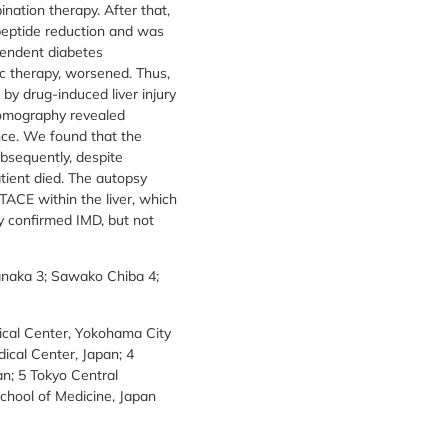
ation therapy. After that,
peptide reduction and was
endent diabetes
c therapy, worsened. Thus,
 by drug-induced liver injury
tomography revealed
ce. We found that the
ubsequently, despite
atient died. The autopsy
TACE within the liver, which
ly confirmed IMD, but not
anaka 3; Sawako Chiba 4;
ical Center, Yokohama City
ical Center, Japan; 4
an; 5 Tokyo Central
chool of Medicine, Japan