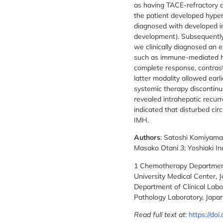
as having TACE-refractory d
the patient developed hype
diagnosed with developed i
development). Subsequently,
we clinically diagnosed an e
such as immune-mediated h
complete response, contras
latter modality allowed earl
systemic therapy discontinua
revealed intrahepatic recur
indicated that disturbed cir
IMH.
Authors
: Satoshi Komiyama
Masako Otani 3; Yoshiaki I
1 Chemotherapy Department,
University Medical Center, J
Department of Clinical Labo
Pathology Laboratory, Japan
Read full text at
:
https://do