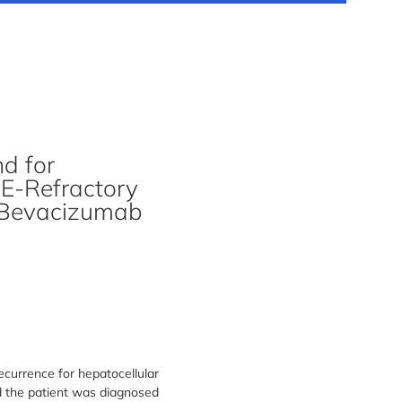
d for
CE-Refractory
-Bevacizumab
currence for hepatocellular
d the patient was diagnosed