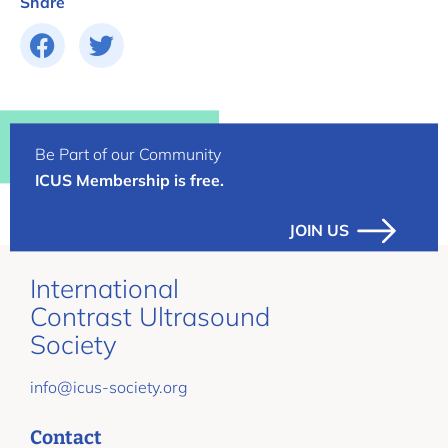
Share
Be Part of our Community
ICUS Membership is free.
JOIN US
International
Contrast Ultrasound
Society
info@icus-society.org
Contact