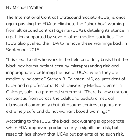
By Michael Walter
The International Contrast Ultrasound Society (ICUS) is once
again pushing the FDA to eliminate the “black box” warning
from ultrasound contrast agents (UCAs), detailing its stance in
a petition supported by several other medical societies. The
ICUS also pushed the FDA to remove these warnings back in
September 2018.
“It is clear to all who work in the field on a daily basis that the
black box harms patient care by misrepresenting risk and
inappropriately deterring the use of UCAs when they are
medically indicated,” Steven B. Feinsten, MD, co-president of
ICUS and a professor at Rush University Medical Center in
Chicago, said in a prepared statement. “There is now a strong
consensus from across the adult and pediatric medical
ultrasound community that ultrasound contrast agents are
extremely safe and do not warrant boxed warnings.”
According to the ICUS, the black box warning is appropriate
when FDA-approved products carry a significant risk, but
research has shown that UCAs put patients at no such risk.