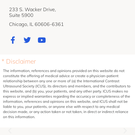
233 S. Wacker Drive,
Suite 5900
Chicago, IL 60606-6361
* Disclaimer
The information, references and opinions provided on this website do not
constitute the offering of medical advice or create a physician-patient
relationship between any one or more of (a) the International Contrast
Ultrasound Society (ICUS), its directors and members, and the contributors to
this website, and (b) you, your patients, and any other party. ICUS makes no
express or implied warranties regarding the accuracy or completeness of the
information, references and opinions on this website, and ICUS shall not be
liable to you, your patients, or anyone else with respect to any medical
decision made, or any action taken or not taken, in direct or indirect reliance
on this information.