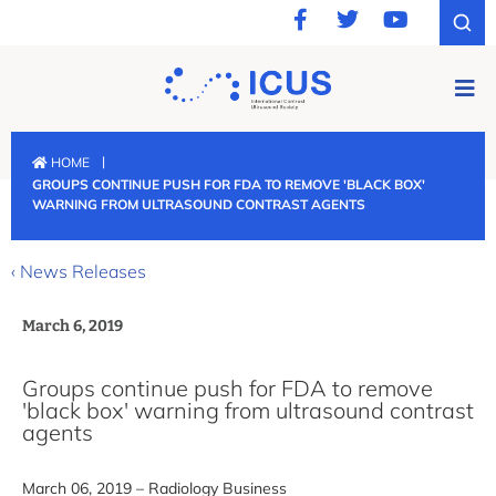
|
HOME
GROUPS CONTINUE PUSH FOR FDA TO REMOVE 'BLACK BOX'
WARNING FROM ULTRASOUND CONTRAST AGENTS
‹ News Releases
March 6, 2019
Groups continue push for FDA to remove
'black box' warning from ultrasound contrast
agents
March 06, 2019 – Radiology Business