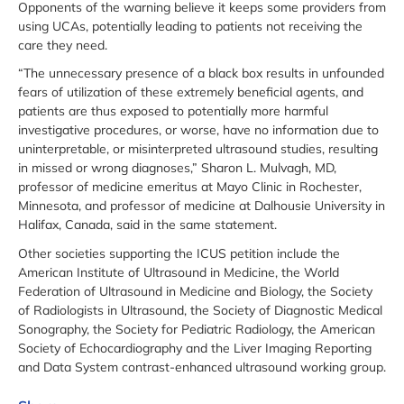
Opponents of the warning believe it keeps some providers from
using UCAs, potentially leading to patients not receiving the
care they need.
“The unnecessary presence of a black box results in unfounded
fears of utilization of these extremely beneficial agents, and
patients are thus exposed to potentially more harmful
investigative procedures, or worse, have no information due to
uninterpretable, or misinterpreted ultrasound studies, resulting
in missed or wrong diagnoses,” Sharon L. Mulvagh, MD,
professor of medicine emeritus at Mayo Clinic in Rochester,
Minnesota, and professor of medicine at Dalhousie University in
Halifax, Canada, said in the same statement.
Other societies supporting the ICUS petition include the
American Institute of Ultrasound in Medicine, the World
Federation of Ultrasound in Medicine and Biology, the Society
of Radiologists in Ultrasound, the Society of Diagnostic Medical
Sonography, the Society for Pediatric Radiology, the American
Society of Echocardiography and the Liver Imaging Reporting
and Data System contrast-enhanced ultrasound working group.