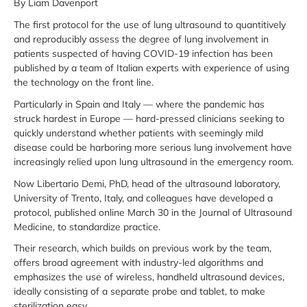
By Liam Davenport
The first protocol for the use of lung ultrasound to quantitively
and reproducibly assess the degree of lung involvement in
patients suspected of having COVID-19 infection has been
published by a team of Italian experts with experience of using
the technology on the front line.
Particularly in Spain and Italy — where the pandemic has
struck hardest in Europe — hard-pressed clinicians seeking to
quickly understand whether patients with seemingly mild
disease could be harboring more serious lung involvement have
increasingly relied upon lung ultrasound in the emergency room.
Now Libertario Demi, PhD, head of the ultrasound laboratory,
University of Trento, Italy, and colleagues have developed a
protocol, published online March 30 in the Journal of Ultrasound
Medicine, to standardize practice.
Their research, which builds on previous work by the team,
offers broad agreement with industry-led algorithms and
emphasizes the use of wireless, handheld ultrasound devices,
ideally consisting of a separate probe and tablet, to make
sterilization easy.