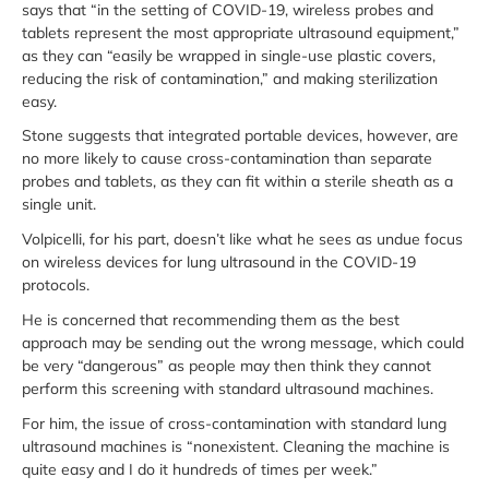
says that “in the setting of COVID-19, wireless probes and
tablets represent the most appropriate ultrasound equipment,”
as they can “easily be wrapped in single-use plastic covers,
reducing the risk of contamination,” and making sterilization
easy.
Stone suggests that integrated portable devices, however, are
no more likely to cause cross-contamination than separate
probes and tablets, as they can fit within a sterile sheath as a
single unit.
Volpicelli, for his part, doesn’t like what he sees as undue focus
on wireless devices for lung ultrasound in the COVID-19
protocols.
He is concerned that recommending them as the best
approach may be sending out the wrong message, which could
be very “dangerous” as people may then think they cannot
perform this screening with standard ultrasound machines.
For him, the issue of cross-contamination with standard lung
ultrasound machines is “nonexistent. Cleaning the machine is
quite easy and I do it hundreds of times per week.”