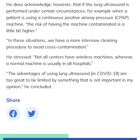
He does acknowledge, however, that if the lung ultrasound is
performed under certain circumstances, for example when a
patient is using a continuous positive airway pressure (CPAP)
machine, “the risk of having the machine contaminated is a
little bit higher.”
“In these situations…we have a more intensive cleaning
procedure to avoid cross-contamination.”
He stressed: “Not all centers have wireless machines, whereas
a normal machine is usually in all hospitals.”
“The advantages of using lung ultrasound [in COVID-19] are
too great to be limited by something that is not important in my
opinion,” he concluded.
Share