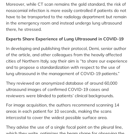
Moreover, while CT scan remains the gold standard, the risk of
nosocomial infection is more easily controlled if patients do not
have to be transported to the radiology department but remain
in the emergency room and instead undergo lung ultrasound
there, he stressed.
Experts Share Experience of Lung Ultrasound in COVID-19
In developing and publishing their protocol, Demi, senior author
of the article, and other colleagues from the heavily affected
cities of Northern Italy, say their aim is “to share our experience
and to propose a standardization with respect to the use of
lung ultrasound in the management of COVID-19 patients.”
They reviewed an anonymized database of around 60,000
ultrasound images of confirmed COVID-19 cases and
reviewers were blinded to patients’ clinical backgrounds.
For image acquisition, the authors recommend scanning 14
areas in each patient for 10 seconds, making the scans
intercostal to cover the widest possible surface area.
They advise the use of a single focal point on the pleural line,
which they write, optimizes the beam shape for observing the