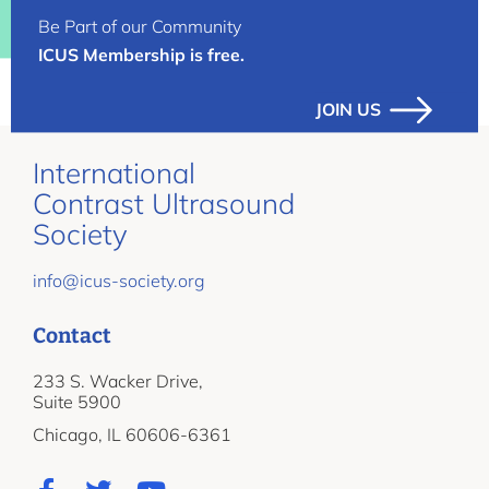
Be Part of our Community
ICUS Membership is free.
JOIN US
International
Contrast Ultrasound
Society
info@icus-society.org
Contact
233 S. Wacker Drive,
Suite 5900
Chicago, IL 60606-6361