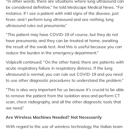
“In other words, there are situations where lung ultrasound can
be considered definitive,” he told Medscape Medical News. “For
instance, if I see a patient with mild signs of the disease, just
fever, and I perform lung ultrasound and see nothing, lung
ultrasound rules out pneumonia.”
“This patient may have COVID-19 of course, but they do not
have pneumonia, and they can be treated at home, awaiting
the result of the swab test. And this is useful because you can
reduce the burden in the emergency department.”
Volpicelli continued: “On the other hand, there are patients with
acute respiratory failure in respiratory distress. If the lung
ultrasound is normal, you can rule out COVID-19 and you need
to use other diagnostic procedures to understand the problem.”
“This is also very important for us because it’s crucial to be able
to remove the patient from the isolation area and perform CT
scan, chest radiography, and all the other diagnostic tools that
we need.”
Are Wireless Machines Needed? Not Necessarily
With regard to the use of wireless technology, the Italian team