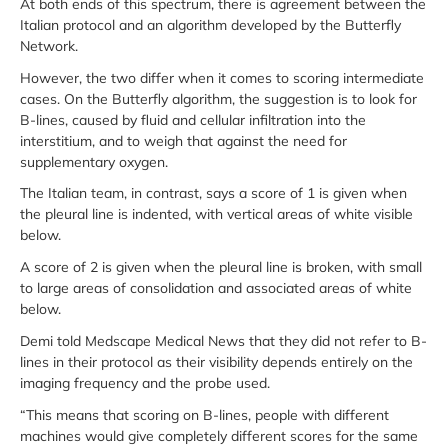
At both ends of this spectrum, there is agreement between the
Italian protocol and an algorithm developed by the Butterfly
Network.
However, the two differ when it comes to scoring intermediate
cases. On the Butterfly algorithm, the suggestion is to look for
B-lines, caused by fluid and cellular infiltration into the
interstitium, and to weigh that against the need for
supplementary oxygen.
The Italian team, in contrast, says a score of 1 is given when
the pleural line is indented, with vertical areas of white visible
below.
A score of 2 is given when the pleural line is broken, with small
to large areas of consolidation and associated areas of white
below.
Demi told Medscape Medical News that they did not refer to B-
lines in their protocol as their visibility depends entirely on the
imaging frequency and the probe used.
“This means that scoring on B-lines, people with different
machines would give completely different scores for the same