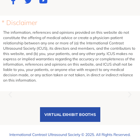
* Disclaimer
The information, references and opinions provided on this website do not
constitute the offering of medical advice or create a physician-patient
relationship between any one or more of (a) the International Contrast
Ultrasound Society (ICUS), its directors and members, and the contributors to
this website, and (b) you, your patients, and any other party. ICUS makes no
express or implied warranties regarding the accuracy or completeness of the
information, references and opinions on this website, and ICUS shall not be
liable to you, your patients, or anyone else with respect to any medical
decision made, or any action taken or not taken, in direct or indirect reliance
on this information.
VIRTUAL EXHIBIT BOOTHS
International Contrast Ultrasound Society © 2025. All Rights Reserved.