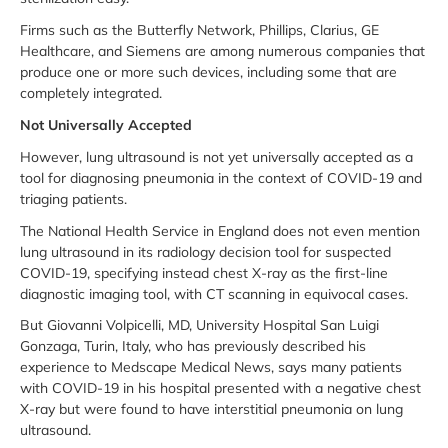
Firms such as the Butterfly Network, Phillips, Clarius, GE
Healthcare, and Siemens are among numerous companies that
produce one or more such devices, including some that are
completely integrated.
Not Universally Accepted
However, lung ultrasound is not yet universally accepted as a
tool for diagnosing pneumonia in the context of COVID-19 and
triaging patients.
The National Health Service in England does not even mention
lung ultrasound in its radiology decision tool for suspected
COVID-19, specifying instead chest X-ray as the first-line
diagnostic imaging tool, with CT scanning in equivocal cases.
But Giovanni Volpicelli, MD, University Hospital San Luigi
Gonzaga, Turin, Italy, who has previously described his
experience to Medscape Medical News, says many patients
with COVID-19 in his hospital presented with a negative chest
X-ray but were found to have interstitial pneumonia on lung
ultrasound.