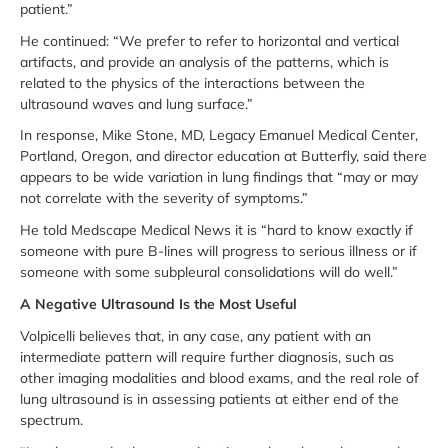
patient.”
He continued: “We prefer to refer to horizontal and vertical
artifacts, and provide an analysis of the patterns, which is
related to the physics of the interactions between the
ultrasound waves and lung surface.”
In response, Mike Stone, MD, Legacy Emanuel Medical Center,
Portland, Oregon, and director education at Butterfly, said there
appears to be wide variation in lung findings that “may or may
not correlate with the severity of symptoms.”
He told Medscape Medical News it is “hard to know exactly if
someone with pure B-lines will progress to serious illness or if
someone with some subpleural consolidations will do well.”
A Negative Ultrasound Is the Most Useful
Volpicelli believes that, in any case, any patient with an
intermediate pattern will require further diagnosis, such as
other imaging modalities and blood exams, and the real role of
lung ultrasound is in assessing patients at either end of the
spectrum.