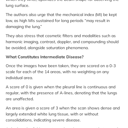
lung surface.
The authors also urge that the mechanical index (MI) be kept
low, as high MIs sustained for long periods “may result in
damaging the lung.”
They also stress that cosmetic filters and modalities such as
harmonic imaging, contrast, doppler, and compounding should
be avoided, alongside saturation phenomena.
What Constitutes Intermediate Disease?
Once the images have been taken, they are scored on a 0-3
scale for each of the 14 areas, with no weighting on any
individual area.
A score of 0 is given when the pleural line is continuous and
regular, with the presence of A-lines, denoting that the lungs
are unaffected.
An area is given a score of 3 when the scan shows dense and
largely extended white lung tissue, with or without
consolidations, indicating severe disease.