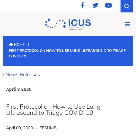
|
HOME
FIRST PROTOCOL ON HOW TO USE LUNG ULTRASOUND TO TRIAGE
COVID-19
‹ News Releases
April 9, 2020
First Protocol on How to Use Lung
Ultrasound to Triage COVID-19
April 09, 2020 — EFSUMB