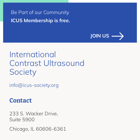
Be Part of our Community
ICUS Membership is free.
JOIN US
International
Contrast Ultrasound
Society
info@icus-society.org
Contact
233 S. Wacker Drive,
Suite 5900
Chicago, IL 60606-6361