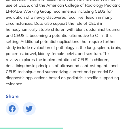
use of CEUS, and the American College of Radiology Pediatric
LI-RADS Working Group recommends including CEUS for
evaluation of a newly discovered focal liver lesion in many
circumstances. Data also support the role of CEUS in
hemodynamically stable children with blunt abdominal trauma,
and CEUS is becoming a potential alternative to CT in this
setting. Additional potential applications that require further
study include evaluation of pathology in the lung, spleen, brain,
pancreas, bowel, kidney, female pelvis, and scrotum. This
review explores the implementation of CEUS in children,
describing basic principles of ultrasound contrast agents and
CEUS technique and summarizing current and potential IV
diagnostic applications based on pediatric-specific supporting
evidence.
Share