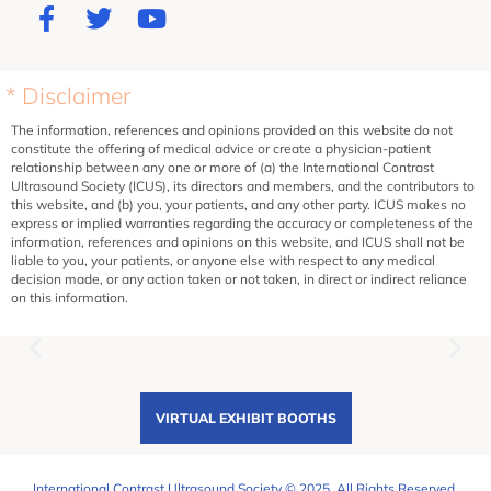
* Disclaimer
The information, references and opinions provided on this website do not
constitute the offering of medical advice or create a physician-patient
relationship between any one or more of (a) the International Contrast
Ultrasound Society (ICUS), its directors and members, and the contributors to
this website, and (b) you, your patients, and any other party. ICUS makes no
express or implied warranties regarding the accuracy or completeness of the
information, references and opinions on this website, and ICUS shall not be
liable to you, your patients, or anyone else with respect to any medical
decision made, or any action taken or not taken, in direct or indirect reliance
on this information.
VIRTUAL EXHIBIT BOOTHS
International Contrast Ultrasound Society © 2025. All Rights Reserved.