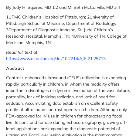
By Judy H. Squires, MD 1,2 and M. Beth McCarville, MD 3,4
1UPMC Children’s Hospital of Pittsburgh; 2University of
Pittsburgh School of Medicine, Department of Radiology;
3Department of Diagnostic Imaging, St. Jude Children’s
Research Hospital, Memphis, TN; 4University of TN, College of
Medicine, Memphis, TN
Read full text at
:
https://www.ajronline.org/doi/10.2214/AJR.21.25713
Abstract
Contrast-enhanced ultrasound (CEUS) utilization is expanding
rapidly, particularly in children, in whom the modality offers
important advantages of dynamic evaluation of the vasculature,
portability, lack of ionizing radiation, and lack of need for
sedation. Accumulating data establish an excellent safety
profile of ultrasound contrast agents in children. Although only
FDA-approved for IV use in children for characterizing focal
liver lesions and for use during echocardiography, growing off-
label applications are expanding the diagnostic potential of
ultrasound. Focal liver lesion evaluation is the most common