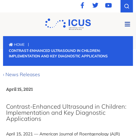
|
HOME
CONTRAST-ENHANCED ULTRASOUND IN CHILDREN:
IMPLEMENTATION AND KEY DIAGNOSTIC APPLICATIONS
‹ News Releases
April 15, 2021
Contrast-Enhanced Ultrasound in Children:
Implementation and Key Diagnostic
Applications
April 15, 2021 — American Journal of Roentgenology (AJR)