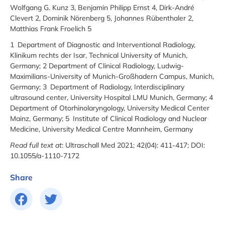
Wolfgang G. Kunz 3, Benjamin Philipp Ernst 4, Dirk-André
Clevert 2, Dominik Nörenberg 5, Johannes Rübenthaler 2,
Matthias Frank Froelich 5
1 Department of Diagnostic and Interventional Radiology,
Klinikum rechts der Isar, Technical University of Munich,
Germany; 2 Department of Clinical Radiology, Ludwig-
Maximilians-University of Munich-Großhadern Campus, Munich,
Germany; 3 Department of Radiology, Interdisciplinary
ultrasound center, University Hospital LMU Munich, Germany; 4
Department of Otorhinolaryngology, University Medical Center
Mainz, Germany; 5 Institute of Clinical Radiology and Nuclear
Medicine, University Medical Centre Mannheim, Germany
Read full text at
: Ultraschall Med 2021; 42(04): 411-417; DOI:
10.1055/a-1110-7172
Share