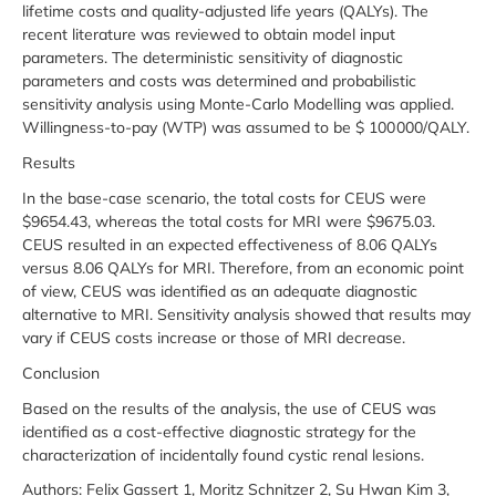
lifetime costs and quality-adjusted life years (QALYs). The
recent literature was reviewed to obtain model input
parameters. The deterministic sensitivity of diagnostic
parameters and costs was determined and probabilistic
sensitivity analysis using Monte-Carlo Modelling was applied.
Willingness-to-pay (WTP) was assumed to be $ 100 000/QALY.
Results
In the base-case scenario, the total costs for CEUS were
$9654.43, whereas the total costs for MRI were $9675.03.
CEUS resulted in an expected effectiveness of 8.06 QALYs
versus 8.06 QALYs for MRI. Therefore, from an economic point
of view, CEUS was identified as an adequate diagnostic
alternative to MRI. Sensitivity analysis showed that results may
vary if CEUS costs increase or those of MRI decrease.
Conclusion
Based on the results of the analysis, the use of CEUS was
identified as a cost-effective diagnostic strategy for the
characterization of incidentally found cystic renal lesions.
Authors: Felix Gassert 1, Moritz Schnitzer 2, Su Hwan Kim 3,