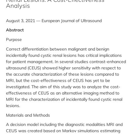
Analysis
August 3, 2021 — European Journal of Ultrasound
Abstract
Purpose
Correct differentiation between malignant and benign
incidentally found cystic renal lesions has critical implications
for patient management. In several studies contrast-enhanced
ultrasound (CEUS) showed higher sensitivity with respect to
the accurate characterization of these lesions compared to
MRI, but the cost-effectiveness of CEUS has yet to be
investigated. The aim of this study was to analyze the cost-
effectiveness of CEUS as an alternative imaging method to
MRI for the characterization of incidentally found cystic renal
lesions.
Materials and Methods
A decision model including the diagnostic modalities MRI and
CEUS was created based on Markov simulations estimating