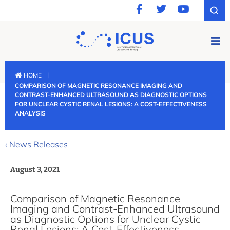
|
HOME
COMPARISON OF MAGNETIC RESONANCE IMAGING AND
CONTRAST-ENHANCED ULTRASOUND AS DIAGNOSTIC OPTIONS
FOR UNCLEAR CYSTIC RENAL LESIONS: A COST-EFFECTIVENESS
ANALYSIS
‹ News Releases
August 3, 2021
Comparison of Magnetic Resonance
Imaging and Contrast-Enhanced Ultrasound
as Diagnostic Options for Unclear Cystic
Renal Lesions: A Cost-Effectiveness