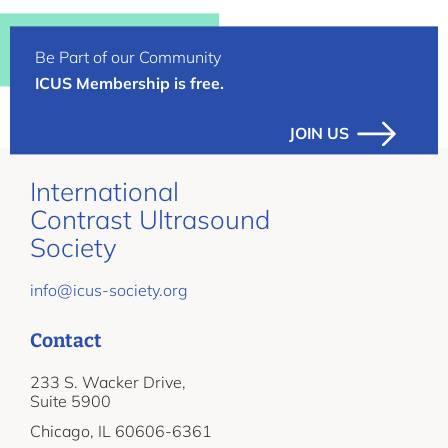
Be Part of our Community
ICUS Membership is free.
JOIN US
International
Contrast Ultrasound
Society
info@icus-society.org
Contact
233 S. Wacker Drive,
Suite 5900
Chicago, IL 60606-6361