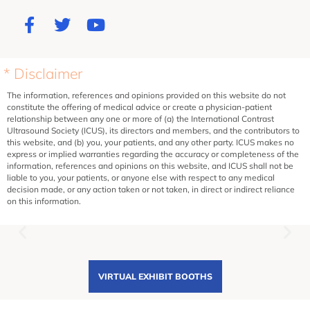
* Disclaimer
The information, references and opinions provided on this website do not
constitute the offering of medical advice or create a physician-patient
relationship between any one or more of (a) the International Contrast
Ultrasound Society (ICUS), its directors and members, and the contributors to
this website, and (b) you, your patients, and any other party. ICUS makes no
express or implied warranties regarding the accuracy or completeness of the
information, references and opinions on this website, and ICUS shall not be
liable to you, your patients, or anyone else with respect to any medical
decision made, or any action taken or not taken, in direct or indirect reliance
on this information.
VIRTUAL EXHIBIT BOOTHS