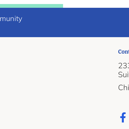
mmunity
Con
d
233
Su
Ch