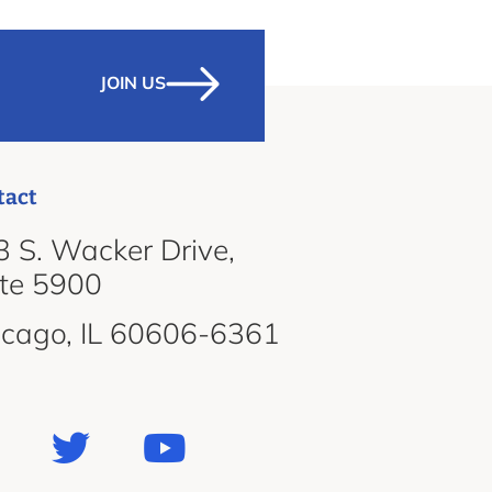
JOIN US
tact
 S. Wacker Drive,
ite 5900
icago, IL 60606-6361