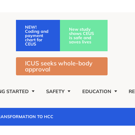
NEW!
New study
Coding and
shows CEUS
payment
is safe and
chart for
saves lives
CEUS
ICUS seeks whole-body
approval
NG STARTED
SAFETY
EDUCATION
R
TRANSFORMATION TO HCC