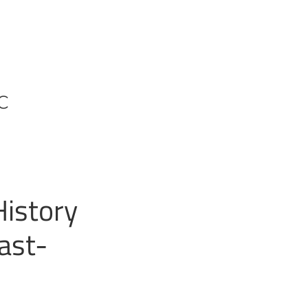
CC
History
ast-