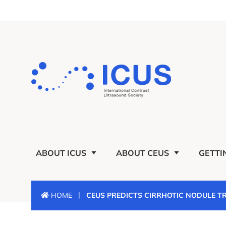
ABOUT ICUS
ABOUT CEUS
GETTI
|
HOME
CEUS PREDICTS CIRRHOTIC NODULE 