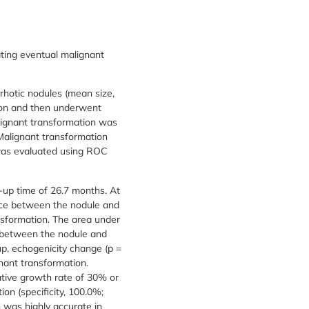
ating eventual malignant
hotic nodules (mean size,
ion and then underwent
lignant transformation was
 Malignant transformation
 was evaluated using ROC
-up time of 26.7 months. At
rence between the nodule and
nsformation. The area under
ce between the nodule and
up, echogenicity change (p =
gnant transformation.
ative growth rate of 30% or
on (specificity, 100.0%;
 was highly accurate in