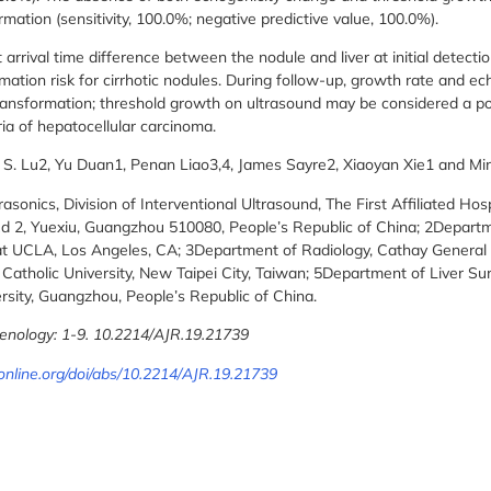
mation (sensitivity, 100.0%; negative predictive value, 100.0%).
ival time difference between the nodule and liver at initial detection
mation risk for cirrhotic nodules. During follow-up, growth rate and e
ransformation; threshold growth on ultrasound may be considered a pot
ria of hepatocellular carcinoma.
d S. Lu2, Yu Duan1, Penan Liao3,4, James Sayre2, Xiaoyan Xie1 and M
sonics, Division of Interventional Ultrasound, The First Affiliated Hos
d 2, Yuexiu, Guangzhou 510080, People’s Republic of China; 2Departm
t UCLA, Los Angeles, CA; 3Department of Radiology, Cathay General H
Catholic University, New Taipei City, Taiwan; 5Department of Liver Surg
rsity, Guangzhou, People’s Republic of China.
enology: 1-9. 10.2214/AJR.19.21739
online.org/doi/abs/10.2214/AJR.19.21739