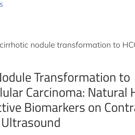
s
cirrhotic nodule transformation to H
 Nodule Transformation to
lular Carcinoma: Natural 
ctive Biomarkers on Contr
 Ultrasound