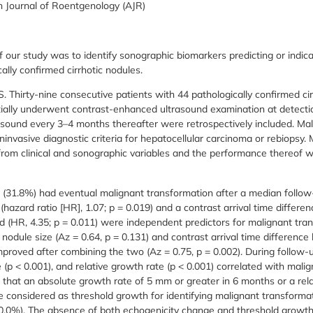
 Journal of Roentgenology (AJR)
 our study was to identify sonographic biomarkers predicting or indic
ally confirmed cirrhotic nodules.
rty-nine consecutive patients with 44 pathologically confirmed cirr
itially underwent contrast-enhanced ultrasound examination at detect
asound every 3–4 months thereafter were retrospectively included. Ma
oninvasive diagnostic criteria for hepatocellular carcinoma or rebiopsy.
from clinical and sonographic variables and the performance thereof
(31.8%) had eventual malignant transformation after a median follow
ze (hazard ratio [HR], 1.07; p = 0.019) and a contrast arrival time diffe
nd (HR, 4.35; p = 0.011) were independent predictors for malignant tra
l nodule size (Az = 0.64, p = 0.131) and contrast arrival time differen
 improved after combining the two (Az = 0.75, p = 0.002). During follow-
 (p < 0.001), and relative growth rate (p < 0.001) correlated with mali
d that an absolute growth rate of 5 mm or greater in 6 months or a rel
 considered as threshold growth for identifying malignant transformati
100.0%). The absence of both echogenicity change and threshold growth