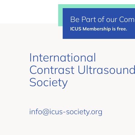
Be Part of our Co
ICUS Membership is free.
International
Contrast Ultrasoun
Society
info@icus-society.org