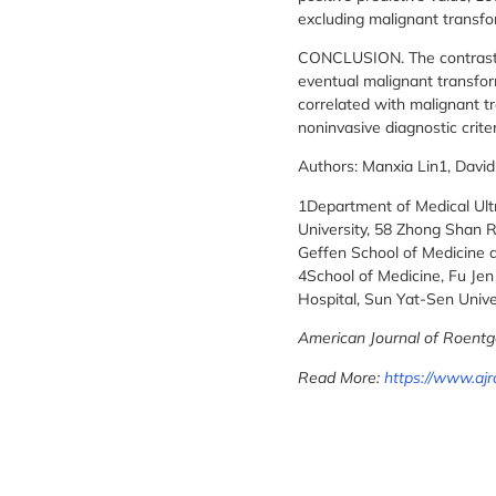
excluding malignant transfor
CONCLUSION. The contrast arr
eventual malignant transfor
correlated with malignant t
noninvasive diagnostic crite
Authors: Manxia Lin1, Davi
1Department of Medical Ultra
University, 58 Zhong Shan R
Geffen School of Medicine a
4School of Medicine, Fu Jen 
Hospital, Sun Yat-Sen Unive
American Journal of Roentg
Read More:
https://www.ajr