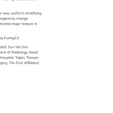
 was useful in stratifying
chogenicity change
ential major feature in
ing Kuang1,5
pital, Sun Yat-Sen
ent of Radiology, David
ospital, Taipei, Taiwan;
ery, The First Affiliated