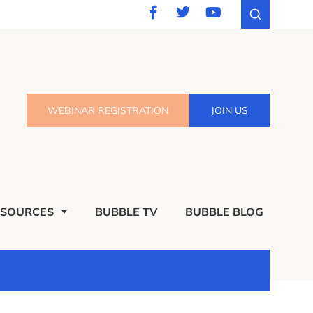
WEBINAR REGISTRATION
JOIN US
ESOURCES
BUBBLE TV
BUBBLE BLOG