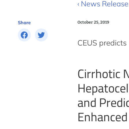
‹ News Release
Share
October 25, 2019
CEUS predicts 
Cirrhotic
Hepatocel
and Predi
Enhanced