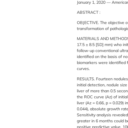
January 1, 2020 — American
ABSTRACT :
OBJECTIVE. The objective of
transformation of pathologic
MATERIALS AND METHODS. Thi
17.5 ± 8.5 [SD] mm) who in
follow-up conventional ultr
identified on the basis of n
biomarkers were identified 
curves.
RESULTS. Fourteen nodules 
initial detection, nodule si
liver of more than 0.5 seco
the ROC curve (Az) of initia
liver (Az = 0.66, p = 0.029)
0.044), absolute growth rate
Sensitivity analysis reveale
greater in 6 months could be
positive predictive value, 