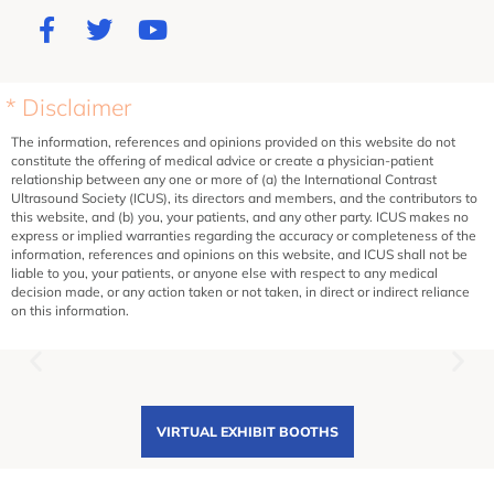
* Disclaimer
The information, references and opinions provided on this website do not
constitute the offering of medical advice or create a physician-patient
relationship between any one or more of (a) the International Contrast
Ultrasound Society (ICUS), its directors and members, and the contributors to
this website, and (b) you, your patients, and any other party. ICUS makes no
express or implied warranties regarding the accuracy or completeness of the
information, references and opinions on this website, and ICUS shall not be
liable to you, your patients, or anyone else with respect to any medical
decision made, or any action taken or not taken, in direct or indirect reliance
on this information.
VIRTUAL EXHIBIT BOOTHS