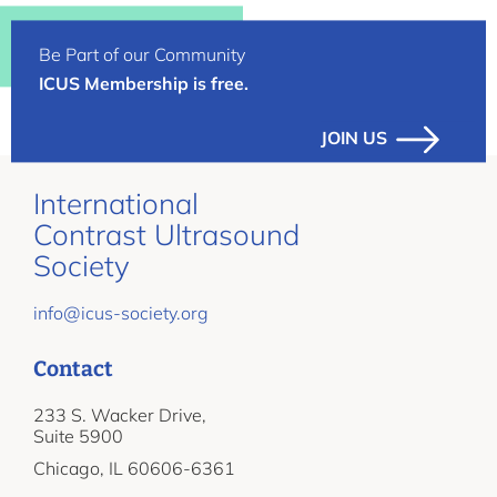
Be Part of our Community
ICUS Membership is free.
JOIN US
International
Contrast Ultrasound
Society
info@icus-society.org
Contact
233 S. Wacker Drive,
Suite 5900
Chicago, IL 60606-6361