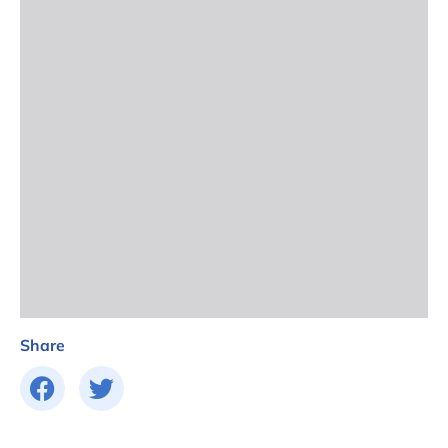
Share