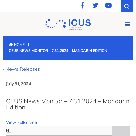
|
HOME
CEUS NEWS MONITOR – 7.31.2024 – MANDARIN EDITION
‹ News Releases
July 31, 2024
CEUS News Monitor – 7.31.2024 – Mandarin
Edition
View Fullscreen