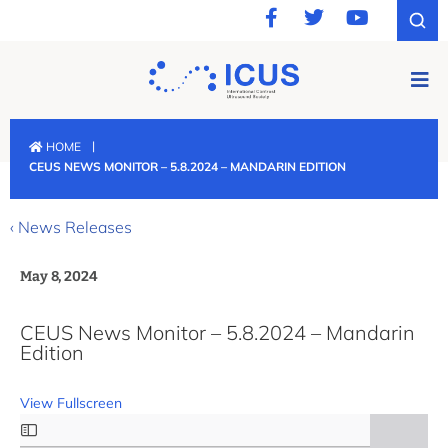
|
HOME
CEUS NEWS MONITOR – 5.8.2024 – MANDARIN EDITION
‹ News Releases
May 8, 2024
CEUS News Monitor – 5.8.2024 – Mandarin
Edition
View Fullscreen