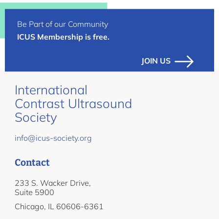
Be Part of our Community
ICUS Membership is free.
JOIN US
International
Contrast Ultrasound
Society
info@icus-society.org
Contact
233 S. Wacker Drive,
Suite 5900
Chicago, IL 60606-6361