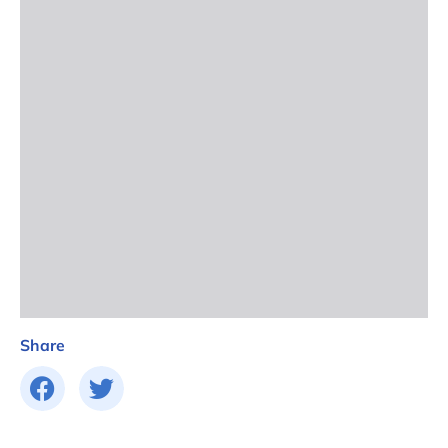
Share