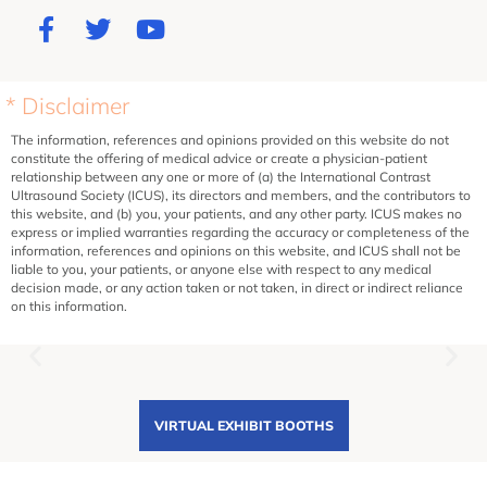
* Disclaimer
The information, references and opinions provided on this website do not
constitute the offering of medical advice or create a physician-patient
relationship between any one or more of (a) the International Contrast
Ultrasound Society (ICUS), its directors and members, and the contributors to
this website, and (b) you, your patients, and any other party. ICUS makes no
express or implied warranties regarding the accuracy or completeness of the
information, references and opinions on this website, and ICUS shall not be
liable to you, your patients, or anyone else with respect to any medical
decision made, or any action taken or not taken, in direct or indirect reliance
on this information.
VIRTUAL EXHIBIT BOOTHS