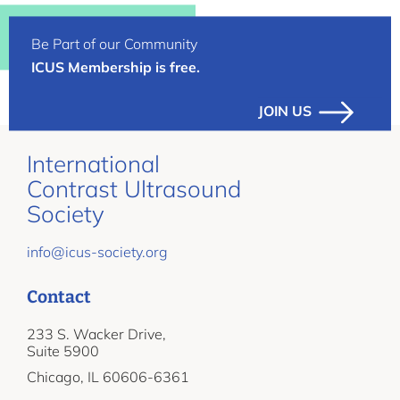
Be Part of our Community
ICUS Membership is free.
JOIN US
International
Contrast Ultrasound
Society
info@icus-society.org
Contact
233 S. Wacker Drive,
Suite 5900
Chicago, IL 60606-6361