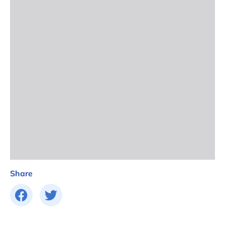
Share