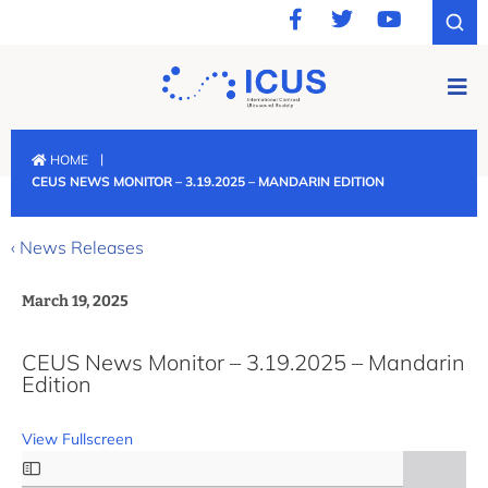
|
HOME
CEUS NEWS MONITOR – 3.19.2025 – MANDARIN EDITION
‹ News Releases
March 19, 2025
CEUS News Monitor – 3.19.2025 – Mandarin
Edition
View Fullscreen