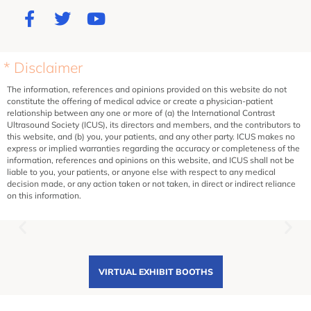
* Disclaimer
The information, references and opinions provided on this website do not
constitute the offering of medical advice or create a physician-patient
relationship between any one or more of (a) the International Contrast
Ultrasound Society (ICUS), its directors and members, and the contributors to
this website, and (b) you, your patients, and any other party. ICUS makes no
express or implied warranties regarding the accuracy or completeness of the
information, references and opinions on this website, and ICUS shall not be
liable to you, your patients, or anyone else with respect to any medical
decision made, or any action taken or not taken, in direct or indirect reliance
on this information.
VIRTUAL EXHIBIT BOOTHS