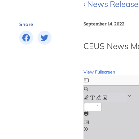
‹ News Release
Share
September 14, 2022
CEUS News Mon
View Fullscreen