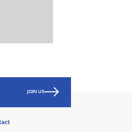
JOIN US
tact