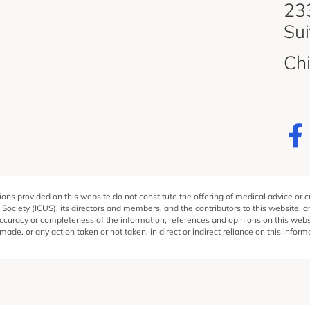
d
233
Su
Ch
ons provided on this website do not constitute the offering of medical advice or 
 Society (ICUS), its directors and members, and the contributors to this website, 
ccuracy or completeness of the information, references and opinions on this websit
ade, or any action taken or not taken, in direct or indirect reliance on this inform