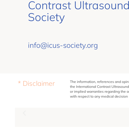
Contrast Ultrasoun
Society
info@icus-society.org
* Disclaimer
The information, references and opini
the International Contrast Ultrasound
or implied warranties regarding the a
with respect to any medical decision m