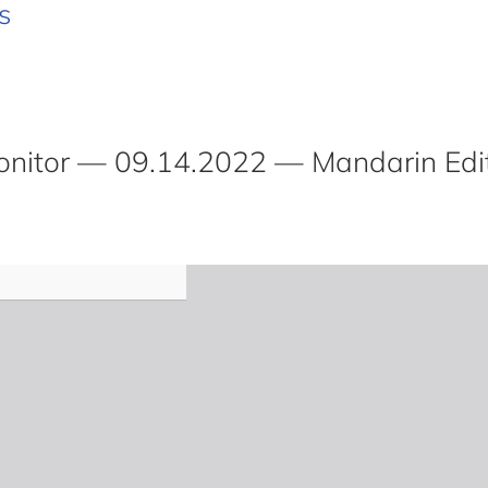
s
itor — 09.14.2022 — Mandarin Edi