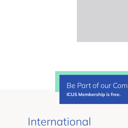
Be Part of our Co
ICUS Membership is free.
International