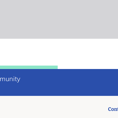
mmunity
Con