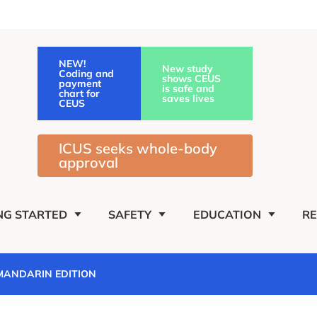
NEW!
New study
Coding and
shows CEUS
payment
is safe and
chart for
saves lives
CEUS
ICUS seeks whole-body
approval
NG STARTED
SAFETY
EDUCATION
R
 MANDARIN EDITION