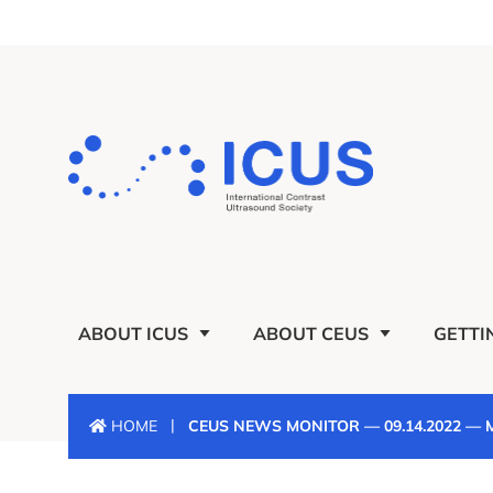
ABOUT ICUS
ABOUT CEUS
GETTI
|
HOME
CEUS NEWS MONITOR — 09.14.2022 —