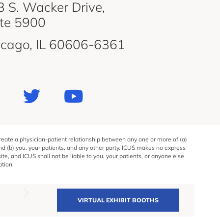
 S. Wacker Drive,
ite 5900
icago, IL 60606-6361
create a physician-patient relationship between any one or more of (a)
and (b) you, your patients, and any other party. ICUS makes no express
e, and ICUS shall not be liable to you, your patients, or anyone else
ation.
VIRTUAL EXHIBIT BOOTHS