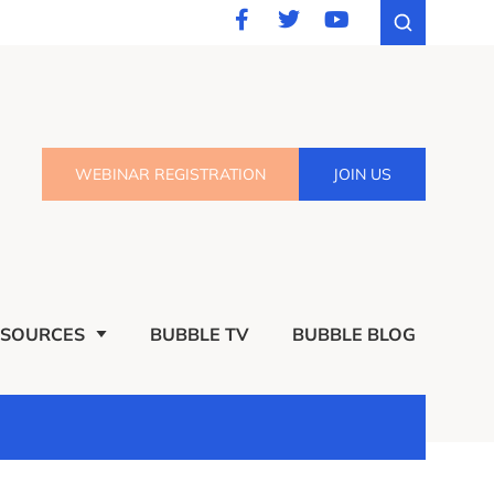
WEBINAR REGISTRATION
JOIN US
ESOURCES
BUBBLE TV
BUBBLE BLOG