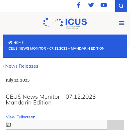
|
HOME
CEUS NEWS MONITOR – 07.12.2023 – MANDARIN EDITION
‹ News Releases
July 12, 2023
CEUS News Monitor – 07.12.2023 –
Mandarin Edition
View Fullscreen