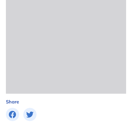
Share