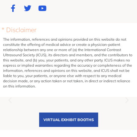
* Disclaimer
The information, references and opinions provided on this website do not
constitute the offering of medical advice or create a physician-patient
relationship between any one or more of (a) the International Contrast
Ultrasound Society (ICUS), its directors and members, and the contributors to
this website, and (b) you, your patients, and any other party. ICUS makes no
express or implied warranties regarding the accuracy or completeness of the
information, references and opinions on this website, and ICUS shall not be
liable to you, your patients, or anyone else with respect to any medical
decision made, or any action taken or not taken, in direct or indirect reliance
on this information.
VIRTUAL EXHIBIT BOOTHS