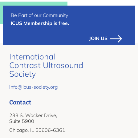
Be Part of our Community
ICUS Membership is free.
JOIN US
International
Contrast Ultrasound
Society
info@icus-society.org
Contact
233 S. Wacker Drive,
Suite 5900
Chicago, IL 60606-6361