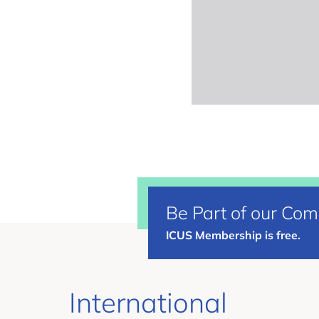
Be Part of our Co
ICUS Membership is free.
International