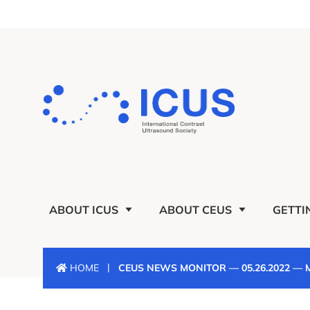
ABOUT ICUS
ABOUT CEUS
GETTI
|
HOME
CEUS NEWS MONITOR — 05.26.2022 —