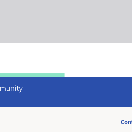
mmunity
Con