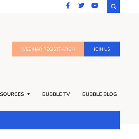
WEBINAR REGISTRATION
JOIN US
ESOURCES
BUBBLE TV
BUBBLE BLOG