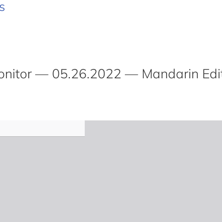
s
itor — 05.26.2022 — Mandarin Edi