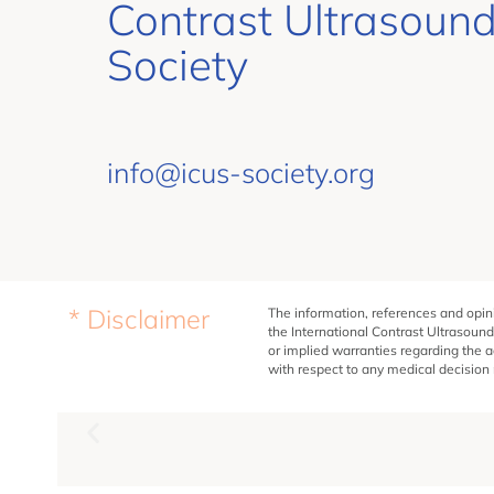
Contrast Ultrasoun
Society
info@icus-society.org
* Disclaimer
The information, references and opini
the International Contrast Ultrasound
or implied warranties regarding the a
with respect to any medical decision m