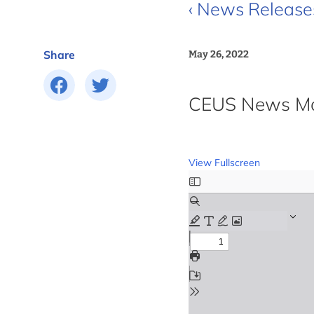
‹ News Release
Share
May 26, 2022
CEUS News Mon
View Fullscreen