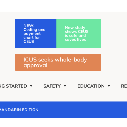
NEW!
New study
Coding and
shows CEUS
payment
is safe and
chart for
saves lives
CEUS
ICUS seeks whole-body
approval
NG STARTED
SAFETY
EDUCATION
R
 MANDARIN EDITION