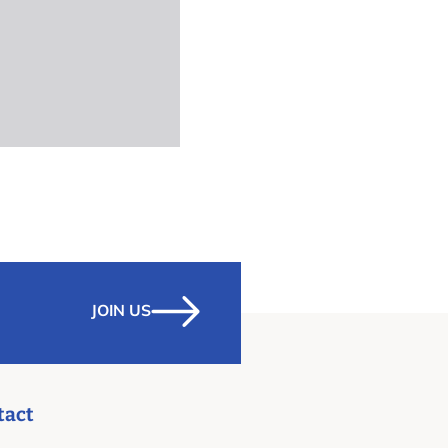
JOIN US
tact