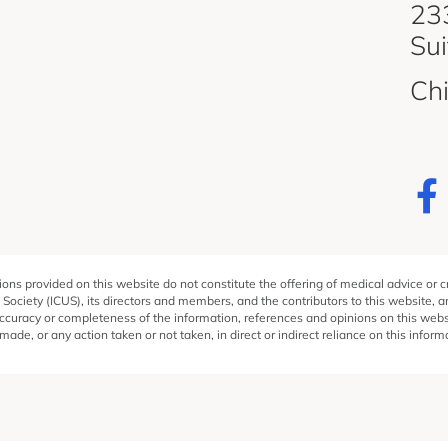
d
233
Su
Ch
ons provided on this website do not constitute the offering of medical advice or 
 Society (ICUS), its directors and members, and the contributors to this website, 
ccuracy or completeness of the information, references and opinions on this websit
ade, or any action taken or not taken, in direct or indirect reliance on this inform