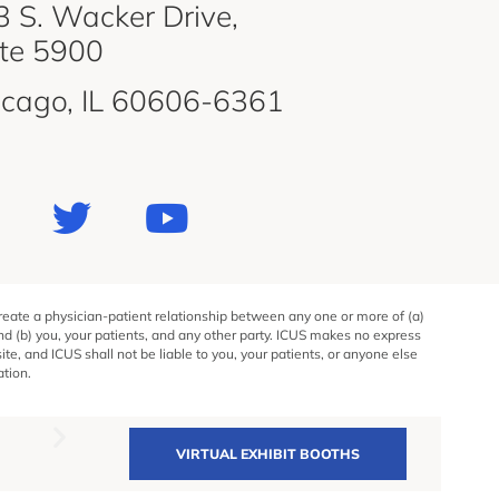
 S. Wacker Drive,
ite 5900
icago, IL 60606-6361
create a physician-patient relationship between any one or more of (a)
and (b) you, your patients, and any other party. ICUS makes no express
e, and ICUS shall not be liable to you, your patients, or anyone else
ation.
VIRTUAL EXHIBIT BOOTHS