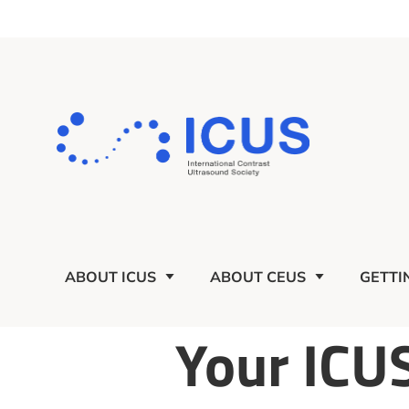
ABOUT ICUS
ABOUT CEUS
GETTI
Your ICU