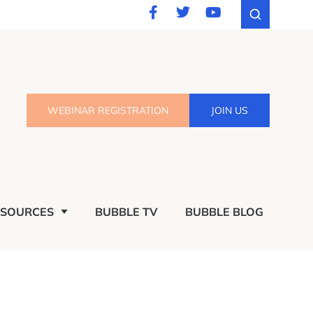
WEBINAR REGISTRATION
JOIN US
ESOURCES
BUBBLE TV
BUBBLE BLOG