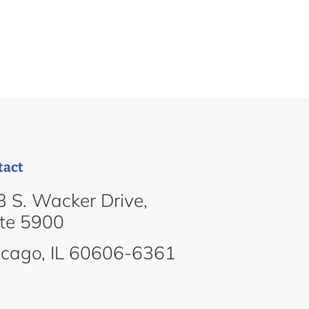
tact
 S. Wacker Drive,
ite 5900
icago, IL 60606-6361