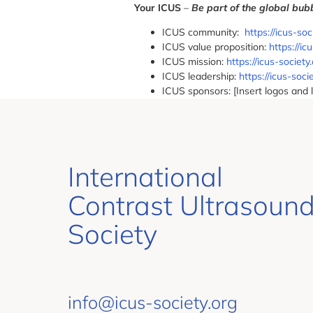
Your ICUS
–
Be part of the global bu
ICUS community:
https://icus-so
ICUS value proposition:
https://i
ICUS mission:
https://icus-society
ICUS leadership:
https://icus-soci
ICUS sponsors: [Insert logos and 
International
Contrast Ultrasoun
Society
info@icus-society.org