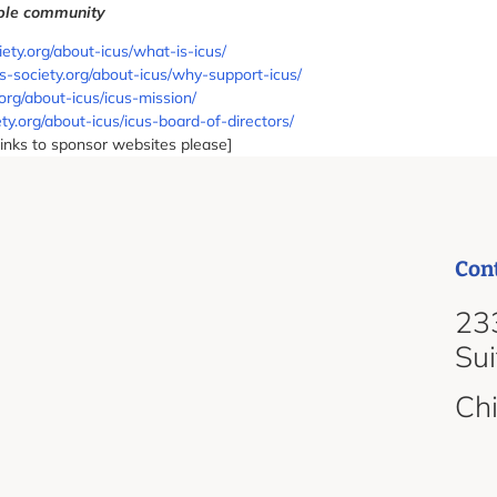
bble community
ciety.org/about-icus/what-is-icus/
cus-society.org/about-icus/why-support-icus/
.org/about-icus/icus-mission/
ety.org/about-icus/icus-board-of-directors/
links to sponsor websites please]
Con
d
233
Su
Ch