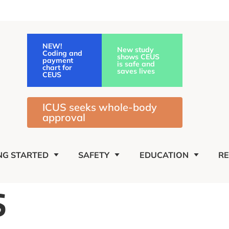
NEW!
New study
Coding and
shows CEUS
payment
is safe and
chart for
saves lives
CEUS
ICUS seeks whole-body
approval
NG STARTED
SAFETY
EDUCATION
R
S