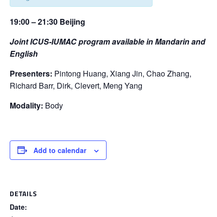
19:00 – 21:30 Beijing
Joint ICUS-IUMAC program available in Mandarin and
English
Presenters:
Pintong Huang, Xiang Jin, Chao Zhang,
Richard Barr, Dirk, Clevert, Meng Yang
Modality:
Body
Add to calendar
DETAILS
Date: