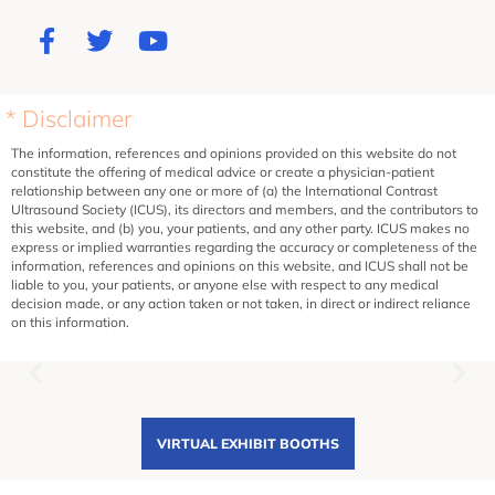
* Disclaimer
The information, references and opinions provided on this website do not
constitute the offering of medical advice or create a physician-patient
relationship between any one or more of (a) the International Contrast
Ultrasound Society (ICUS), its directors and members, and the contributors to
this website, and (b) you, your patients, and any other party. ICUS makes no
express or implied warranties regarding the accuracy or completeness of the
information, references and opinions on this website, and ICUS shall not be
liable to you, your patients, or anyone else with respect to any medical
decision made, or any action taken or not taken, in direct or indirect reliance
on this information.
VIRTUAL EXHIBIT BOOTHS