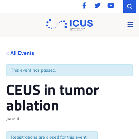
« All Events
This event has passed.
CEUS in tumor
ablation
June 4
Registrations are closed for this event