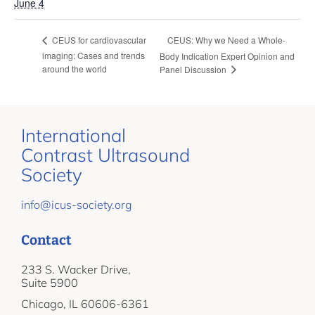
June 4
CEUS: Why we Need a Whole-
CEUS for cardiovascular
imaging: Cases and trends
Body Indication Expert Opinion and
around the world
Panel Discussion
International
Contrast Ultrasound
Society
info@icus-society.org
Contact
233 S. Wacker Drive,
Suite 5900
Chicago, IL 60606-6361