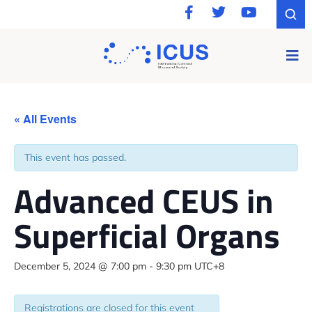
« All Events
This event has passed.
Advanced CEUS in
Superficial Organs
December 5, 2024 @ 7:00 pm
-
9:30 pm
UTC+8
Registrations are closed for this event