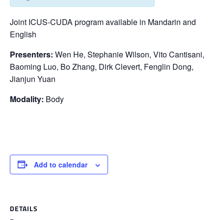
Joint ICUS-CUDA program available in Mandarin and
English
Presenters:
Wen He, Stephanie Wilson, Vito Cantisani,
Baoming Luo, Bo Zhang, Dirk Clevert, Fenglin Dong,
Jianjun Yuan
Modality:
Body
Add to calendar
DETAILS