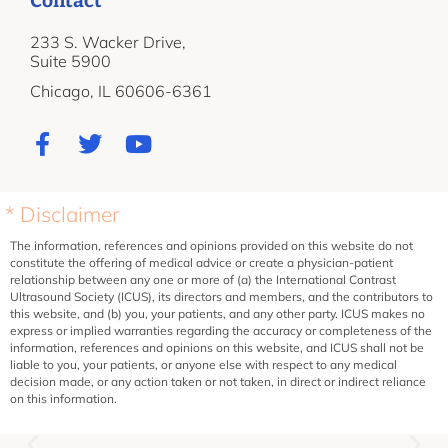
Contact
233 S. Wacker Drive,
Suite 5900
Chicago, IL 60606-6361
* Disclaimer
The information, references and opinions provided on this website do not
constitute the offering of medical advice or create a physician-patient
relationship between any one or more of (a) the International Contrast
Ultrasound Society (ICUS), its directors and members, and the contributors to
this website, and (b) you, your patients, and any other party. ICUS makes no
express or implied warranties regarding the accuracy or completeness of the
information, references and opinions on this website, and ICUS shall not be
liable to you, your patients, or anyone else with respect to any medical
decision made, or any action taken or not taken, in direct or indirect reliance
on this information.