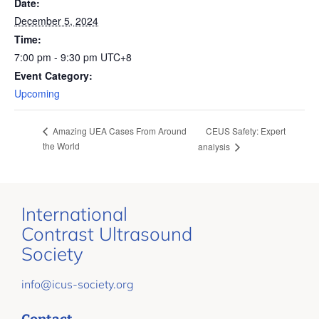
Date:
December 5, 2024
Time:
7:00 pm - 9:30 pm
UTC+8
Event Category:
Upcoming
CEUS Safety: Expert
Amazing UEA Cases From Around
the World
analysis
International
Contrast Ultrasound
Society
info@icus-society.org