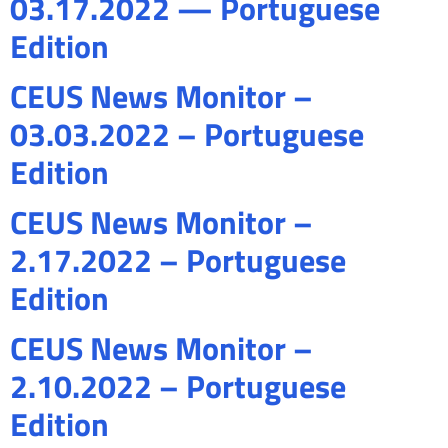
03.17.2022 — Portuguese
Edition
CEUS News Monitor –
03.03.2022 – Portuguese
Edition
CEUS News Monitor –
2.17.2022 – Portuguese
Edition
CEUS News Monitor –
2.10.2022 – Portuguese
Edition