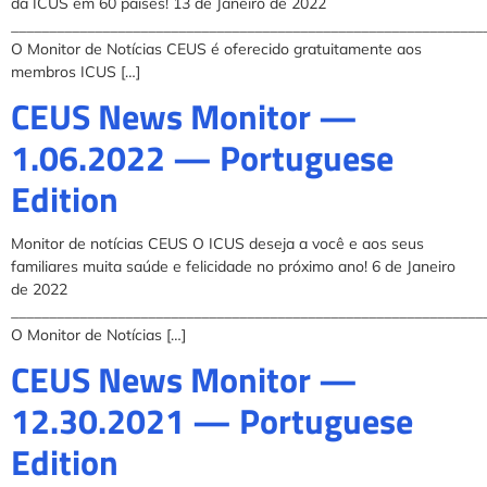
da ICUS em 60 paises! 13 de Janeiro de 2022
______________________________________________________________
O Monitor de Notícias CEUS é oferecido gratuitamente aos
membros ICUS […]
CEUS News Monitor —
1.06.2022 — Portuguese
Edition
Monitor de notícias CEUS O ICUS deseja a você e aos seus
familiares muita saúde e felicidade no próximo ano! 6 de Janeiro
de 2022
______________________________________________________________
O Monitor de Notícias […]
CEUS News Monitor —
12.30.2021 — Portuguese
Edition