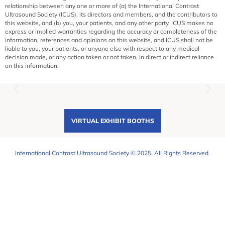
relationship between any one or more of (a) the International Contrast
Ultrasound Society (ICUS), its directors and members, and the contributors to
this website, and (b) you, your patients, and any other party. ICUS makes no
express or implied warranties regarding the accuracy or completeness of the
information, references and opinions on this website, and ICUS shall not be
liable to you, your patients, or anyone else with respect to any medical
decision made, or any action taken or not taken, in direct or indirect reliance
on this information.
VIRTUAL EXHIBIT BOOTHS
International Contrast Ultrasound Society © 2025. All Rights Reserved.