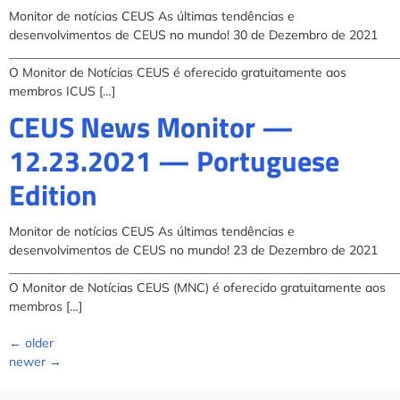
Monitor de notícias CEUS As últimas tendências e
desenvolvimentos de CEUS no mundo! 30 de Dezembro de 2021
______________________________________________________________
O Monitor de Notícias CEUS é oferecido gratuitamente aos
membros ICUS […]
CEUS News Monitor —
12.23.2021 — Portuguese
Edition
Monitor de notícias CEUS As últimas tendências e
desenvolvimentos de CEUS no mundo! 23 de Dezembro de 2021
______________________________________________________________
O Monitor de Notícias CEUS (MNC) é oferecido gratuitamente aos
membros […]
←
older
newer
→