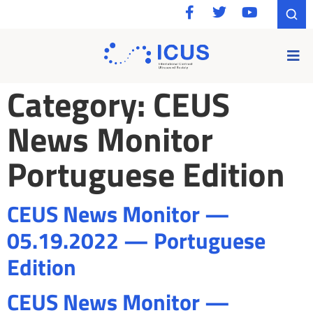
Category:
CEUS
News Monitor
Portuguese Edition
CEUS News Monitor —
05.19.2022 — Portuguese
Edition
CEUS News Monitor —