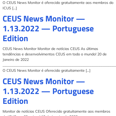
O CEUS News Monitor é oferecido gratuitamente aos membros do
ICUS […]
CEUS News Monitor —
1.13.2022 — Portuguese
Edition
CEUS News Monitor Monitor de notícias CEUS As últimas
tendências e desenvolvimentos CEUS em todo o mundo! 20 de
Janeiro de 2022
______________________________________________________________
O CEUS News Monitor é oferecido gratuitamente […]
CEUS News Monitor —
1.13.2022 — Portuguese
Edition
Monitor de notícias CEUS Oferecido gratuitamente aos membros