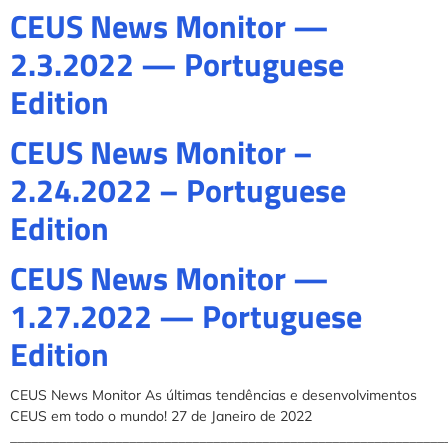
CEUS News Monitor —
2.3.2022 — Portuguese
Edition
CEUS News Monitor –
2.24.2022 – Portuguese
Edition
CEUS News Monitor —
1.27.2022 — Portuguese
Edition
CEUS News Monitor As últimas tendências e desenvolvimentos
CEUS em todo o mundo! 27 de Janeiro de 2022
______________________________________________________________