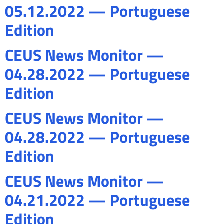
05.12.2022 — Portuguese
Edition
CEUS News Monitor —
04.28.2022 — Portuguese
Edition
CEUS News Monitor —
04.28.2022 — Portuguese
Edition
CEUS News Monitor —
04.21.2022 — Portuguese
Edition