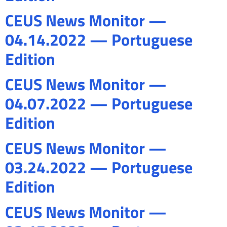
CEUS News Monitor —
04.14.2022 — Portuguese
Edition
CEUS News Monitor —
04.07.2022 — Portuguese
Edition
CEUS News Monitor —
03.24.2022 — Portuguese
Edition
CEUS News Monitor —