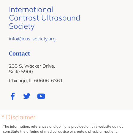
International
Contrast Ultrasound
Society
info@icus-society.org
Contact
233 S. Wacker Drive,
Suite 5900
Chicago, IL 60606-6361
* Disclaimer
The information, references and opinions provided on this website do not
constitute the offering of medical advice or create a physician-patient